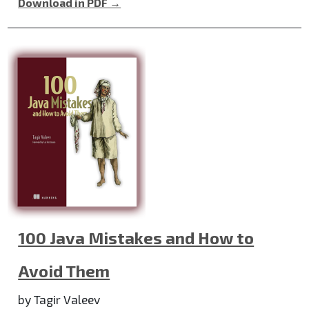
Download in PDF →
100 Java Mistakes and How to
Avoid Them
by Tagir Valeev