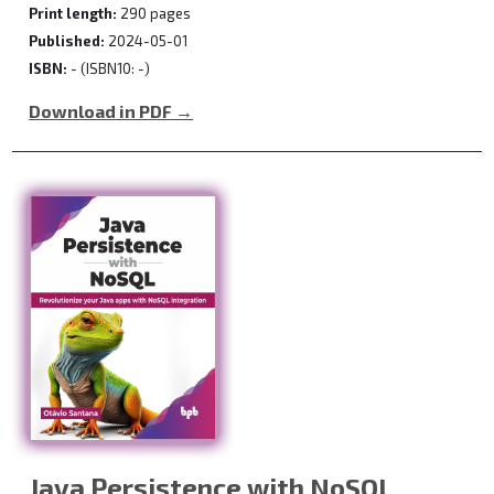
Print length:
290 pages
Published:
2024-05-01
ISBN:
- (ISBN10: -)
Download in PDF →
Java Persistence with NoSQL