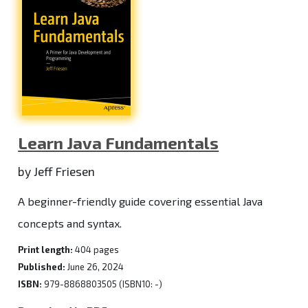
Learn Java Fundamentals
by Jeff Friesen
A beginner-friendly guide covering essential Java
concepts and syntax.
Print length:
404 pages
Published:
June 26, 2024
ISBN:
979-8868803505 (ISBN10: -)