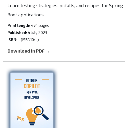
Learn testing strategies, pitfalls, and recipes for Spring
Boot applications.
Print length:
474 pages
Published:
4 July 2023
ISBN:
- (ISBN10: -)
Download in PDF →