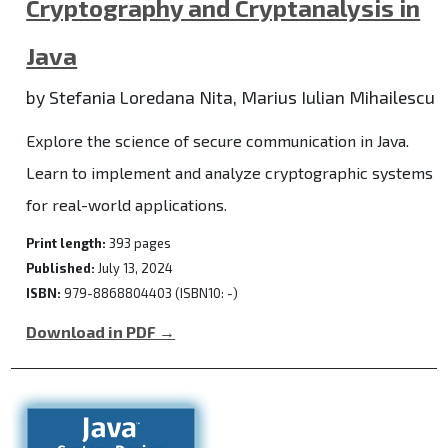
Cryptography and Cryptanalysis in
Java
by Stefania Loredana Nita, Marius Iulian Mihailescu
Explore the science of secure communication in Java.
Learn to implement and analyze cryptographic systems
for real-world applications.
Print length:
393 pages
Published:
July 13, 2024
ISBN:
979-8868804403 (ISBN10: -)
Download in PDF →