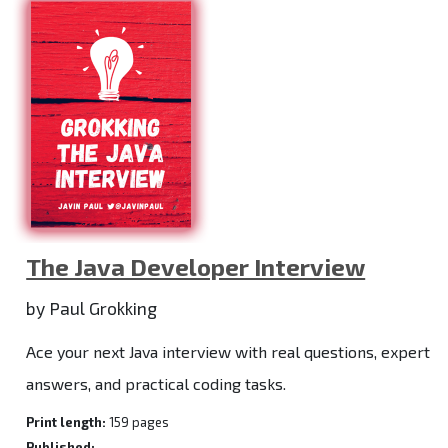
The Java Developer Interview
by Paul Grokking
Ace your next Java interview with real questions, expert
answers, and practical coding tasks.
Print length:
159 pages
Published:
-