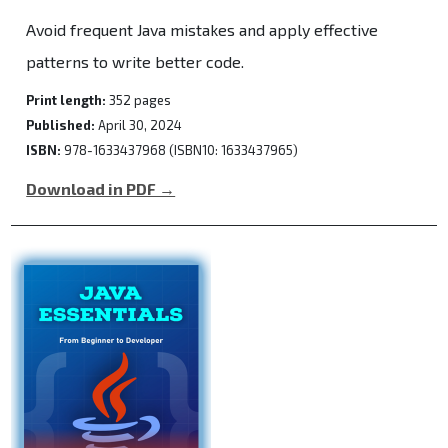
Avoid frequent Java mistakes and apply effective
patterns to write better code.
Print length:
352 pages
Published:
April 30, 2024
ISBN:
978-1633437968 (ISBN10: 1633437965)
Download in PDF →