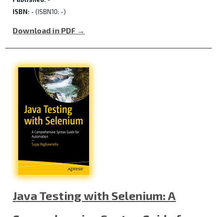
ISBN:
- (ISBN10: -)
Download in PDF →
Java Testing with Selenium: A