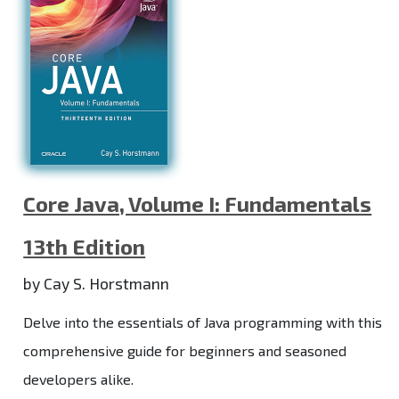
Core Java, Volume I: Fundamentals
13th Edition
by Cay S. Horstmann
Delve into the essentials of Java programming with this
comprehensive guide for beginners and seasoned
developers alike.