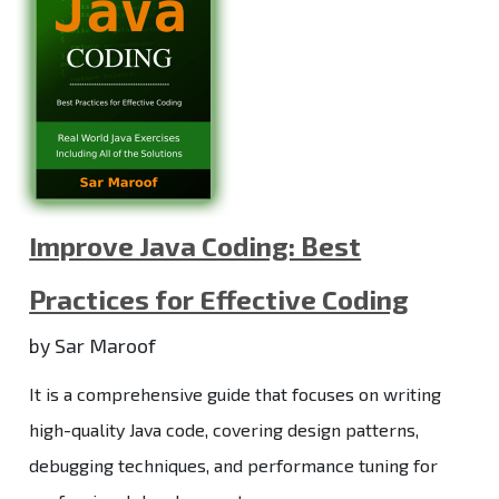
Improve Java Coding: Best
Practices for Effective Coding
by Sar Maroof
It is a comprehensive guide that focuses on writing
high-quality Java code, covering design patterns,
debugging techniques, and performance tuning for