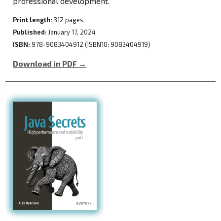
professional development.
Print length:
312 pages
Published:
January 17, 2024
ISBN:
978-9083404912 (ISBN10: 9083404919)
Download in PDF →