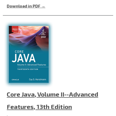
Download in PDF →
Core Java, Volume II--Advanced
Features, 13th Edition