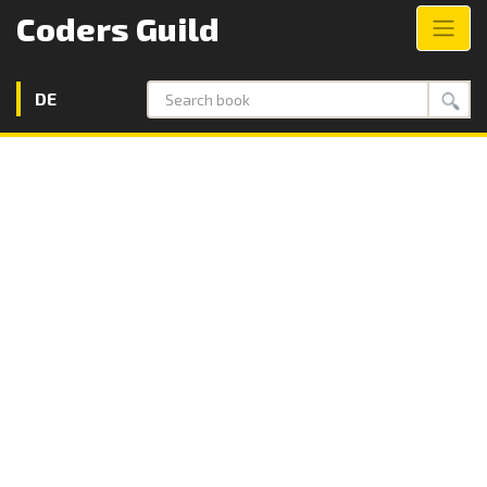
Coders Guild
DE
Search