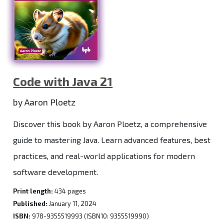
Code with Java 21
by Aaron Ploetz
Discover this book by Aaron Ploetz, a comprehensive
guide to mastering Java. Learn advanced features, best
practices, and real-world applications for modern
software development.
Print length:
434 pages
Published:
January 11, 2024
ISBN:
978-9355519993 (ISBN10: 9355519990)