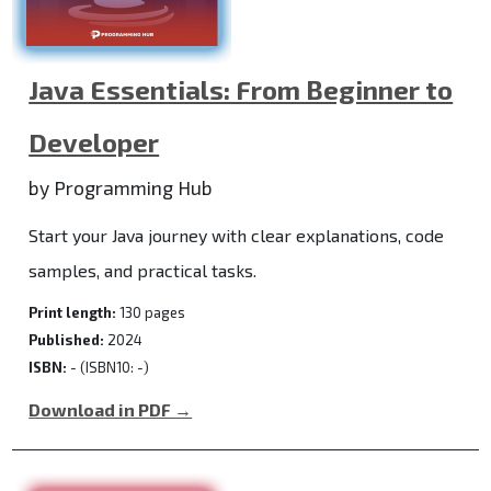
Java Essentials: From Beginner to
Developer
by Programming Hub
Start your Java journey with clear explanations, code
samples, and practical tasks.
Print length:
130 pages
Published:
2024
ISBN:
- (ISBN10: -)
Download in PDF →