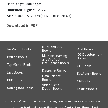
Print length:
840 pages
Published:
August 9, 2024
ISBN:
978-0135328378 (ISBN10: 0135328373)
Download in PDF →
HTML and CSS
JavaScript Books
Rust Books
Books
iOS Development
Machine Learning
Python Books
Books
and Artificial
Intelligence Books
TypeScript Books
C++ Books
Database Books
Java Books
SysAdmin Books
Data Science
Books
PHP Books
C# Books
Video Game
Golang (Go) Books
Design Books
Testing Books
Copyright © 2026. CodersGuild. Designated trademarks and brands are
the property of their respective owners.
Contact us
,
Guest Post