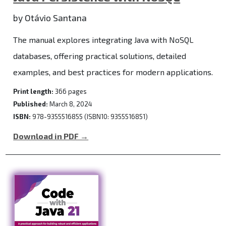
by Otávio Santana
The manual explores integrating Java with NoSQL
databases, offering practical solutions, detailed
examples, and best practices for modern applications.
Print length:
366 pages
Published:
March 8, 2024
ISBN:
978-9355516855 (ISBN10: 9355516851)
Download in PDF →