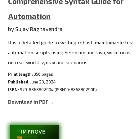
Comprehensive Syntax Guide for
Automation
by Sujay Raghavendra
It is a detailed guide to writing robust, maintainable test
automation scripts using Selenium and Java, with focus
on real-world syntax and scenarios.
Print length:
356 pages
Published:
June 20, 2024
ISBN:
979-8868802904 (ISBN10: 886880290D)
Download in PDF →