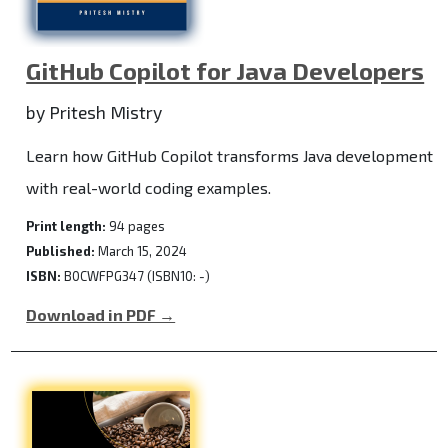
GitHub Copilot for Java Developers
by Pritesh Mistry
Learn how GitHub Copilot transforms Java development
with real-world coding examples.
Print length:
94 pages
Published:
March 15, 2024
ISBN:
B0CWFPG347 (ISBN10: -)
Download in PDF →