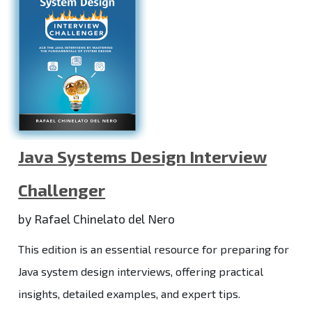
Java Systems Design Interview
Challenger
by Rafael Chinelato del Nero
This edition is an essential resource for preparing for
Java system design interviews, offering practical
insights, detailed examples, and expert tips.