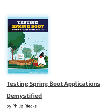
Testing Spring Boot Applications
Demystified
by Philip Riecks