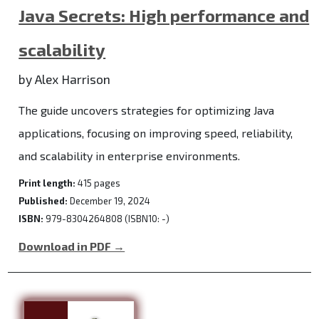
Java Secrets: High performance and
scalability
by Alex Harrison
The guide uncovers strategies for optimizing Java
applications, focusing on improving speed, reliability,
and scalability in enterprise environments.
Print length:
415 pages
Published:
December 19, 2024
ISBN:
979-8304264808 (ISBN10: -)
Download in PDF →