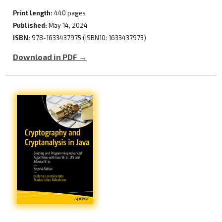
Print length:
440 pages
Published:
May 14, 2024
ISBN:
978-1633437975 (ISBN10: 1633437973)
Download in PDF →