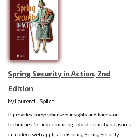
Spring Security in Action, 2nd
Edition
by Laurentiu Spilca
It provides comprehensive insights and hands-on
techniques for implementing robust security measures
in modern web applications using Spring Security.