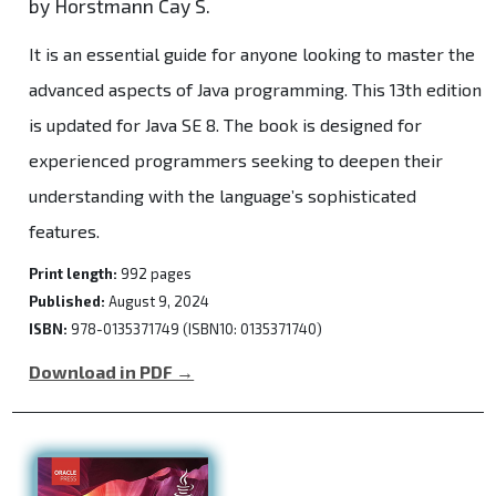
by Horstmann Cay S.
It is an essential guide for anyone looking to master the
advanced aspects of Java programming. This 13th edition
is updated for Java SE 8. The book is designed for
experienced programmers seeking to deepen their
understanding with the language’s sophisticated
features.
Print length:
992 pages
Published:
August 9, 2024
ISBN:
978-0135371749 (ISBN10: 0135371740)
Download in PDF →