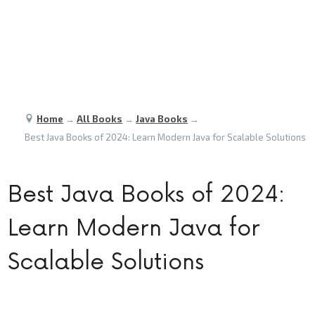
Home
→
All Books
→
Java Books
→
Best Java Books of 2024: Learn Modern Java for Scalable Solutions
Best Java Books of 2024:
Learn Modern Java for
Scalable Solutions