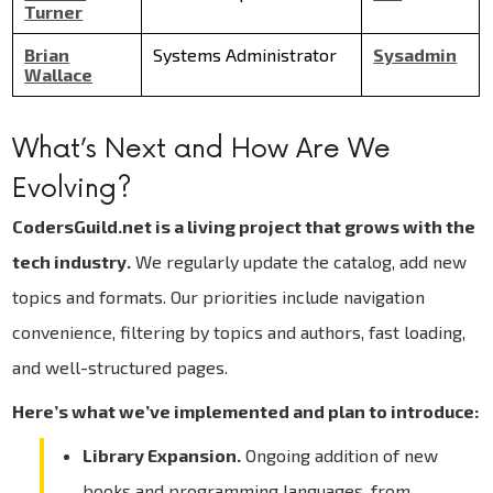
Turner
Brian
Systems Administrator
Sysadmin
Wallace
What’s Next and How Are We
Evolving?
CodersGuild.net is a living project that grows with the
tech industry.
We regularly update the catalog, add new
topics and formats. Our priorities include navigation
convenience, filtering by topics and authors, fast loading,
and well-structured pages.
Here’s what we’ve implemented and plan to introduce:
Library Expansion.
Ongoing addition of new
books and programming languages, from