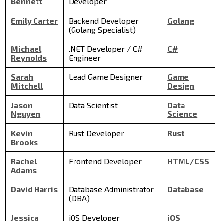
Bennett
Developer
Emily Carter
Backend Developer
Golang
(Golang Specialist)
Michael
.NET Developer / C#
C#
Reynolds
Engineer
Sarah
Lead Game Designer
Game
Mitchell
Design
Jason
Data Scientist
Data
Nguyen
Science
Kevin
Rust Developer
Rust
Brooks
Rachel
Frontend Developer
HTML/CSS
Adams
David Harris
Database Administrator
Database
(DBA)
Jessica
iOS Developer
iOS