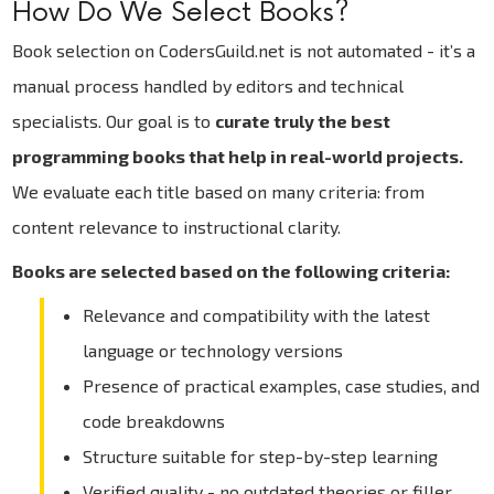
How Do We Select Books?
Book selection on CodersGuild.net is not automated - it’s a
manual process handled by editors and technical
specialists. Our goal is to
curate truly the best
programming books that help in real-world projects.
We evaluate each title based on many criteria: from
content relevance to instructional clarity.
Books are selected based on the following criteria:
Relevance and compatibility with the latest
language or technology versions
Presence of practical examples, case studies, and
code breakdowns
Structure suitable for step-by-step learning
Verified quality - no outdated theories or filler