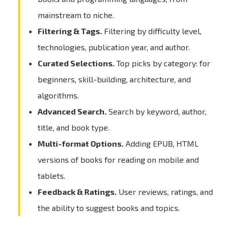
mainstream to niche.
Filtering & Tags.
Filtering by difficulty level,
technologies, publication year, and author.
Curated Selections.
Top picks by category: for
beginners, skill-building, architecture, and
algorithms.
Advanced Search.
Search by keyword, author,
title, and book type.
Multi-format Options.
Adding EPUB, HTML
versions of books for reading on mobile and
tablets.
Feedback & Ratings.
User reviews, ratings, and
the ability to suggest books and topics.