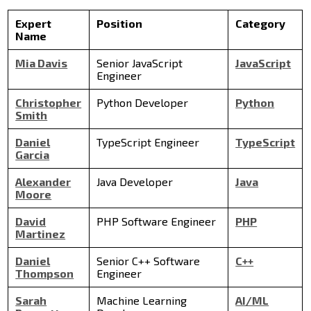
Expert
Position
Category
Name
Mia Davis
Senior JavaScript
JavaScript
Engineer
Christopher
Python Developer
Python
Smith
Daniel
TypeScript Engineer
TypeScript
Garcia
Alexander
Java Developer
Java
Moore
David
PHP Software Engineer
PHP
Martinez
Daniel
Senior C++ Software
C++
Thompson
Engineer
Sarah
Machine Learning
AI/ML