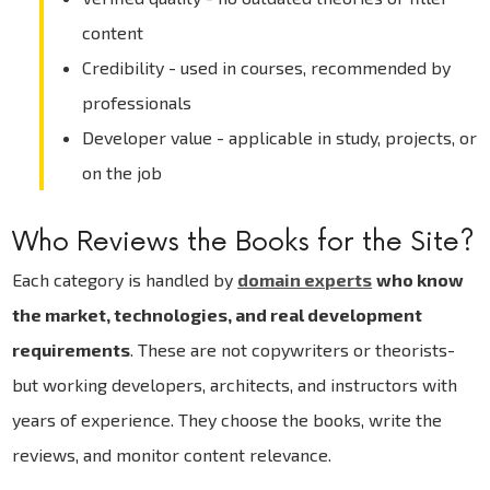
content
Credibility - used in courses, recommended by
professionals
Developer value - applicable in study, projects, or
on the job
Who Reviews the Books for the Site?
Each category is handled by
domain experts
who know
the market, technologies, and real development
requirements
. These are not copywriters or theorists-
but working developers, architects, and instructors with
years of experience. They choose the books, write the
reviews, and monitor content relevance.