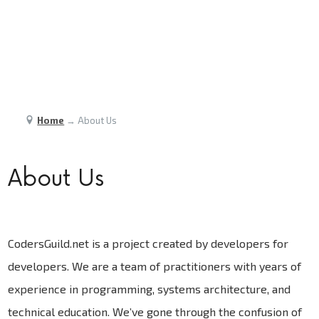
Home
→
About Us
About Us
CodersGuild.net is a project created by developers for
developers. We are a team of practitioners with years of
experience in programming, systems architecture, and
technical education. We’ve gone through the confusion of