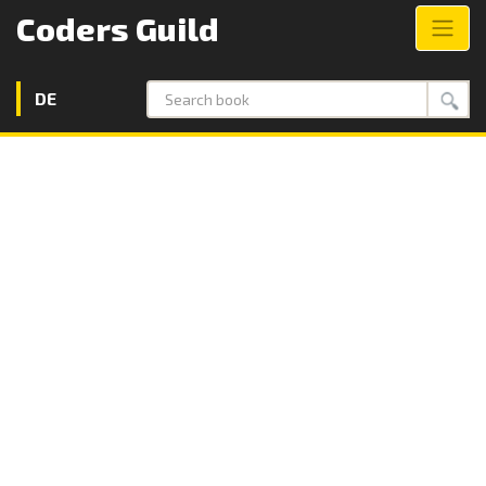
Coders Guild
DE
Search