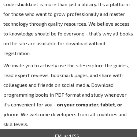
CodersGuild.net is more than just a library. It’s a platform
for those who want to grow professionally and master
technology through quality resources. We believe access
to knowledge should be fo everyone - that’s why all books
on the site are available for download without
registration.
We invite you to actively use the site: explore the guides,
read expert reviews, bookmark pages, and share with
colleagues and friends on social media. Download
programming books in PDF format and study whenever
it's convenient for you -
on your computer, tablet, or
phone
. We welcome developers from all countries and
skill levels.
HTML and CSS