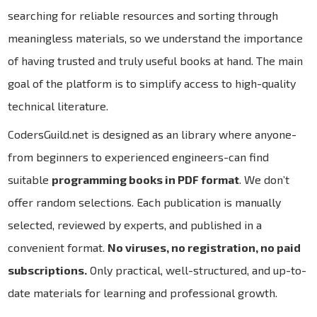
searching for reliable resources and sorting through
meaningless materials, so we understand the importance
of having trusted and truly useful books at hand. The main
goal of the platform is to simplify access to high-quality
technical literature.
CodersGuild.net is designed as an library where anyone-
from beginners to experienced engineers-can find
suitable
programming books in PDF format
. We don’t
offer random selections. Each publication is manually
selected, reviewed by experts, and published in a
convenient format.
No viruses, no registration, no paid
subscriptions.
Only practical, well-structured, and up-to-
date materials for learning and professional growth.