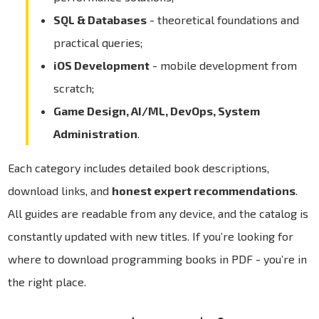
SQL & Databases
- theoretical foundations and
practical queries;
iOS Development
- mobile development from
scratch;
Game Design, AI/ML, DevOps, System
Administration
.
Each category includes detailed book descriptions,
download links, and
honest expert recommendations
.
All guides are readable from any device, and the catalog is
constantly updated with new titles. If you’re looking for
where to download programming books in PDF - you’re in
the right place.