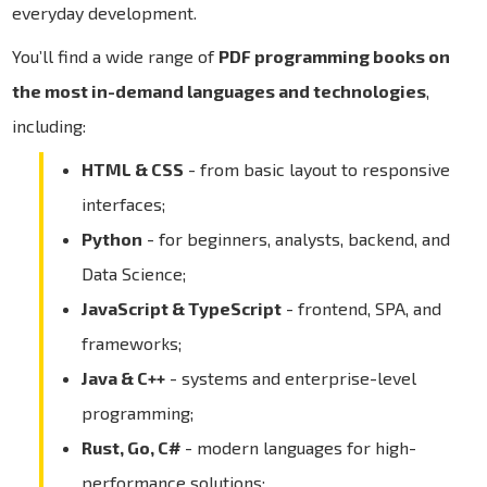
everyday development.
You’ll find a wide range of
PDF programming books on
the most in-demand languages and technologies
,
including:
HTML & CSS
- from basic layout to responsive
interfaces;
Python
- for beginners, analysts, backend, and
Data Science;
JavaScript & TypeScript
- frontend, SPA, and
frameworks;
Java & C++
- systems and enterprise-level
programming;
Rust, Go, C#
- modern languages for high-
performance solutions;