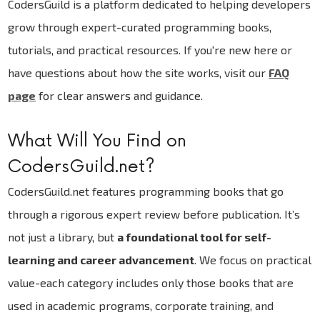
CodersGuild is a platform dedicated to helping developers
grow through expert-curated programming books,
tutorials, and practical resources. If you're new here or
have questions about how the site works, visit our
FAQ
page
for clear answers and guidance.
What Will You Find on
CodersGuild.net?
CodersGuild.net features programming books that go
through a rigorous expert review before publication. It’s
not just a library, but
a foundational tool for self-
learning and career advancement
. We focus on practical
value-each category includes only those books that are
used in academic programs, corporate training, and