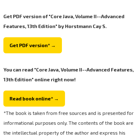
Get PDF version of "Core Java, Volume II--Advanced
Features, 13th Edition" by Horstmann Cay S.
Get PDF version* →
You can read "Core Java, Volume II--Advanced Features,
13th Edition" online right now!
Read book online* →
*The book is taken from free sources and is presented for
informational purposes only. The contents of the book are
the intellectual property of the author and express his