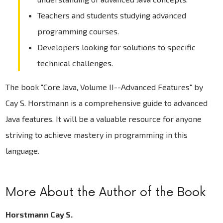
Teachers and students studying advanced
programming courses.
Developers looking for solutions to specific
technical challenges.
The book "Core Java, Volume II--Advanced Features" by
Cay S. Horstmann is a comprehensive guide to advanced
Java features. It will be a valuable resource for anyone
striving to achieve mastery in programming in this
language.
More About the Author of the Book
Horstmann Cay S.