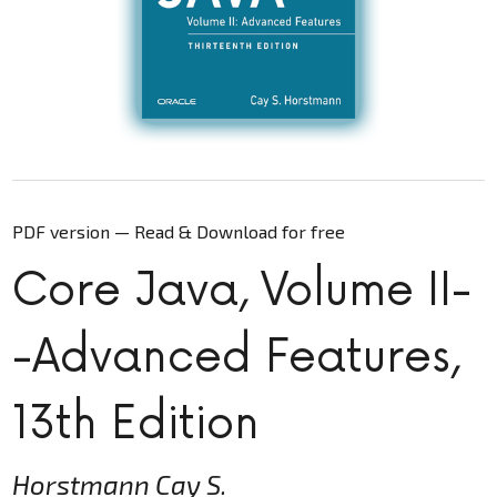
PDF version — Read & Download for free
Core Java, Volume II-
-Advanced Features,
13th Edition
Horstmann Cay S.