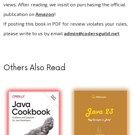
views. After reading, we insist on purchasing the official
publication on
Amazon
!
If posting this book in PDF for review violates your rules,
please write to us by email
admin@codersguild.net
Others Also Read