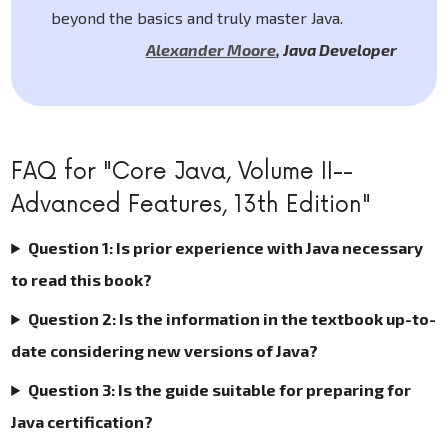
beyond the basics and truly master Java.
Alexander Moore
,
Java Developer
FAQ for "Core Java, Volume II--
Advanced Features, 13th Edition"
Question 1: Is prior experience with Java necessary
to read this book?
Question 2: Is the information in the textbook up-to-
date considering new versions of Java?
Question 3: Is the guide suitable for preparing for
Java certification?