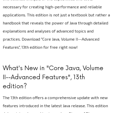
necessary for creating high-performance and reliable
applications. This edition is not just a textbook but rather a
handbook that reveals the power of Java through detailed
explanations and analyses of advanced topics and
practices. Download "Core Java, Volume II--Advanced
Features", 13th edition for free right now!
What's New in "Core Java, Volume
II--Advanced Features", 13th
edition?
The 13th edition offers a comprehensive update with new
features introduced in the latest Java release. This edition