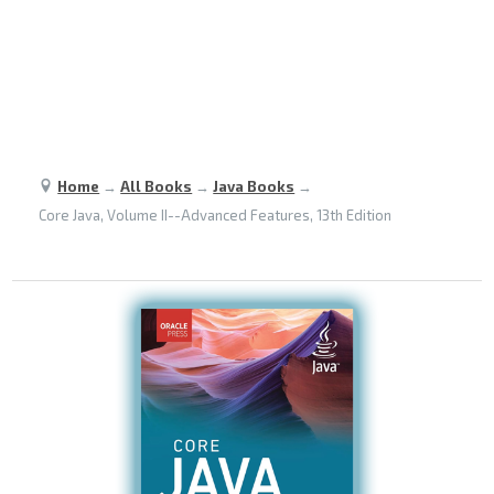
Home
→
All Books
→
Java Books
→
Core Java, Volume II--Advanced Features, 13th Edition