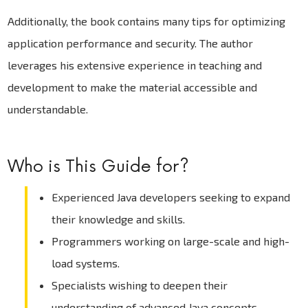
Additionally, the book contains many tips for optimizing
application performance and security. The author
leverages his extensive experience in teaching and
development to make the material accessible and
understandable.
Who is This Guide for?
Experienced Java developers seeking to expand
their knowledge and skills.
Programmers working on large-scale and high-
load systems.
Specialists wishing to deepen their
understanding of advanced Java concepts.