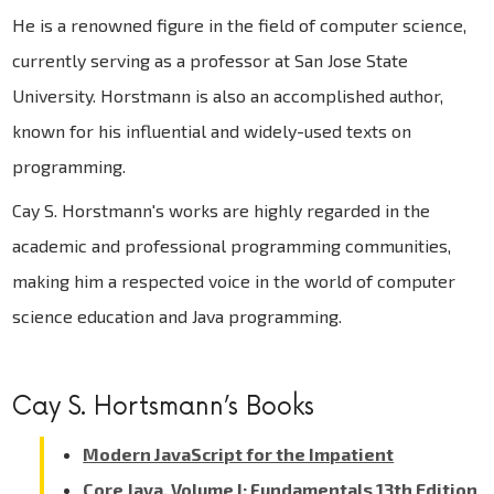
He is a renowned figure in the field of computer science,
currently serving as a professor at San Jose State
University. Horstmann is also an accomplished author,
known for his influential and widely-used texts on
programming.
Cay S. Horstmann's works are highly regarded in the
academic and professional programming communities,
making him a respected voice in the world of computer
science education and Java programming.
Cay S. Hortsmann’s Books
Modern JavaScript for the Impatient
Core Java, Volume I: Fundamentals 13th Edition