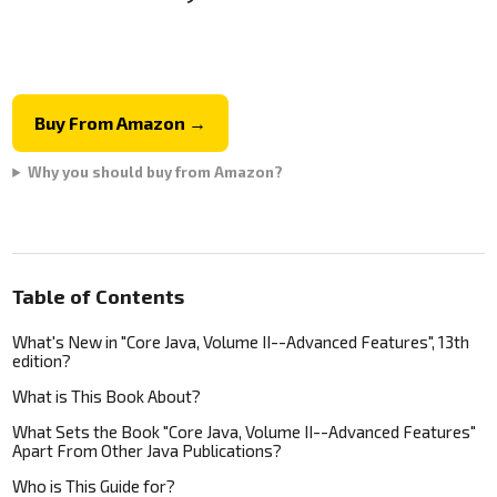
Buy From Amazon →
Why you should buy from Amazon?
Table of Contents
What's New in "Core Java, Volume II--Advanced Features", 13th
edition?
What is This Book About?
What Sets the Book "Core Java, Volume II--Advanced Features"
Apart From Other Java Publications?
Who is This Guide for?