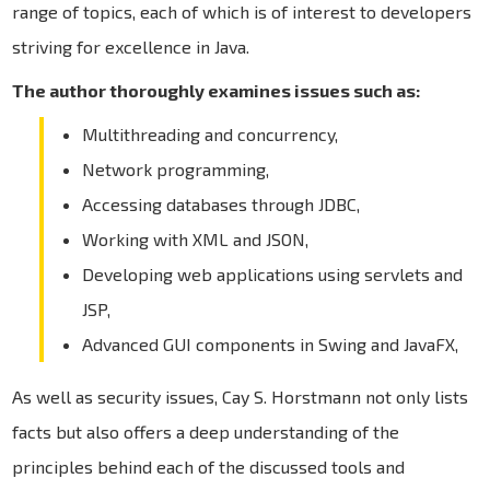
range of topics, each of which is of interest to developers
striving for excellence in Java.
The author thoroughly examines issues such as:
Multithreading and concurrency,
Network programming,
Accessing databases through JDBC,
Working with XML and JSON,
Developing web applications using servlets and
JSP,
Advanced GUI components in Swing and JavaFX,
As well as security issues, Cay S. Horstmann not only lists
facts but also offers a deep understanding of the
principles behind each of the discussed tools and