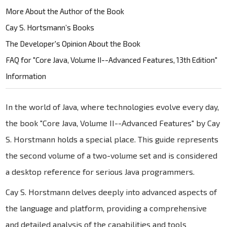
More About the Author of the Book
Cay S. Hortsmann’s Books
The Developer's Opinion About the Book
FAQ for "Core Java, Volume II--Advanced Features, 13th Edition"
Information
In the world of Java, where technologies evolve every day,
the book "Core Java, Volume II--Advanced Features" by Cay
S. Horstmann holds a special place. This guide represents
the second volume of a two-volume set and is considered
a desktop reference for serious Java programmers.
Cay S. Horstmann delves deeply into advanced aspects of
the language and platform, providing a comprehensive
and detailed analysis of the capabilities and tools