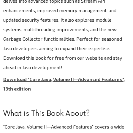
delves into advanced topics such as Stream API
enhancements, improved memory management, and
updated security features. It also explores module
systems, multithreading improvements, and the new
Garbage Collector functionalities. Perfect for seasoned
Java developers aiming to expand their expertise.
Download this book for free from our website and stay
ahead in Java development!
Download "Core Java, Volume II--Advanced Features",
13th edition
What is This Book About?
"Core Java, Volume II--Advanced Features" covers a wide