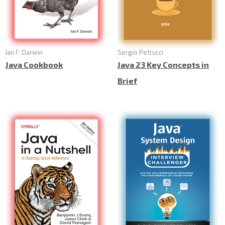
Ian F. Darwin
Sergio Petrucci
Java Cookbook
Java 23 Key Concepts in
Brief