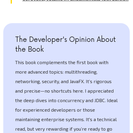
The Developer's Opinion About
the Book
This book complements the first book with
more advanced topics: multithreading,
networking, security, and JavaFX. It’s rigorous
and precise—no shortcuts here. I appreciated
the deep dives into concurrency and JDBC. Ideal
for experienced developers or those
maintaining enterprise systems. It's a technical
read, but very rewarding if you’re ready to go