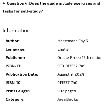
Question 4: Does the guide include exercises and
tasks for self-study?
Information
Author:
Horstmann Cay S.
Language:
English
Publisher:
Oracle Press; 13th edition
ISBN-13:
978-0135371749
Publication Date:
August 9,
2024
ISBN-10:
0135371740
Print Length:
992 pages
Category:
Java Books