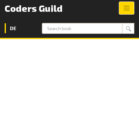
Coders Guild
DE
Search