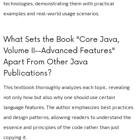
technologies, demonstrating them with practical
examples and real-world usage scenarios.
What Sets the Book "Core Java,
Volume II--Advanced Features"
Apart From Other Java
Publications?
This textbook thoroughly analyzes each topic, revealing
not only how but also why one should use certain
language features. The author emphasizes best practices
and design patterns, allowing readers to understand the
essence and principles of the code rather than just
copying it.