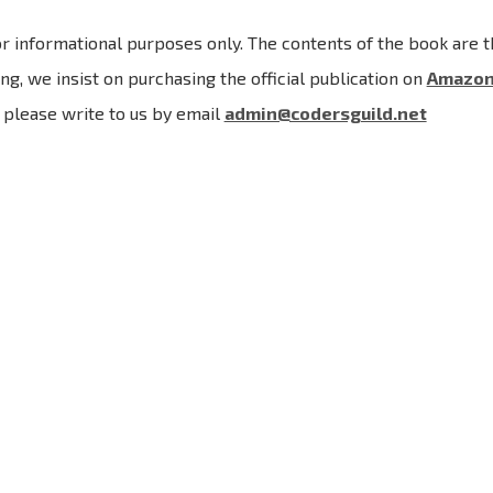
r informational purposes only. The contents of the book are th
ng, we insist on purchasing the official publication on
Amazo
, please write to us by email
admin@codersguild.net