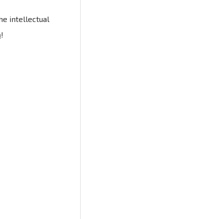
e intellectual
n
!