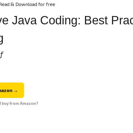
Read & Download for free
e Java Coding: Best Pract
g
f
mazon →
d buy from Amazon?