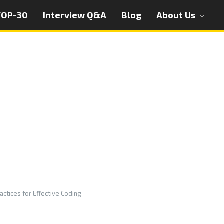
TOP-30
Interview Q&A
Blog
About Us
actices for Effective Coding