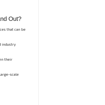
and Out?
ces that can be
d industry
en their
large-scale