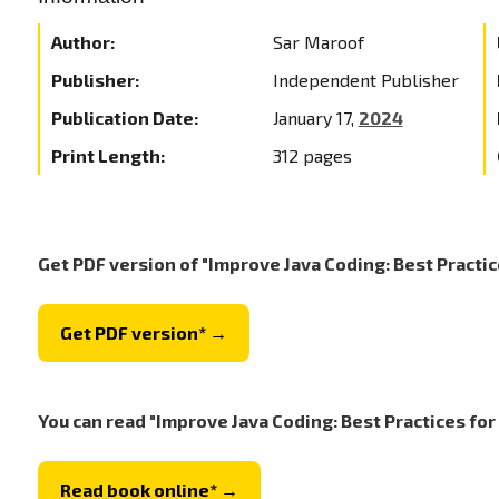
Author:
Sar Maroof
Publisher:
Independent Publisher
Publication Date:
January 17,
2024
Print Length:
312 pages
Get PDF version of "Improve Java Coding: Best Practic
Get PDF version* →
You can read "Improve Java Coding: Best Practices for
Read book online* →