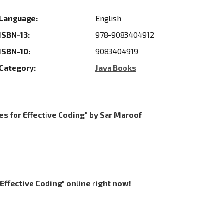
Language:
English
ISBN-13:
978-9083404912
ISBN-10:
9083404919
Category:
Java Books
es for Effective Coding" by Sar Maroof
 Effective Coding" online right now!