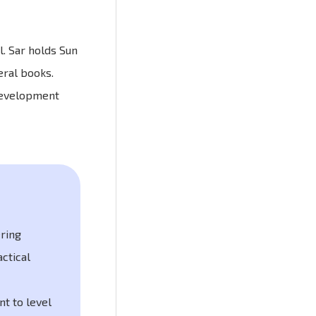
. Sar holds Sun
eral books.
 development
ering
actical
t to level