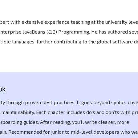
rt with extensive experience teaching at the university level
 Enterprise JavaBeans (EJB) Programming. He has authored sev
tiple languages, further contributing to the global software
ok
ity through proven best practices. It goes beyond syntax, cov
 maintainability. Each chapter includes do’s and don’ts with pr
boarding guides. After reading, you’ll write cleaner, more
tain. Recommended for junior to mid-level developers who wan