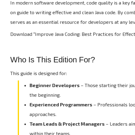
In modern software development, code quality is a key fac
on guide to writing effective and clean Java code. By com
serves as an essential resource for developers at any lev
Download "Improve Java Coding: Best Practices for Effec
Who Is This Edition For?
This guide is designed for:
Beginner Developers
– Those starting their j
the beginning.
Experienced Programmers
– Professionals lo
approaches.
Team Leads & Project Managers
– Leaders aim
within their teams.