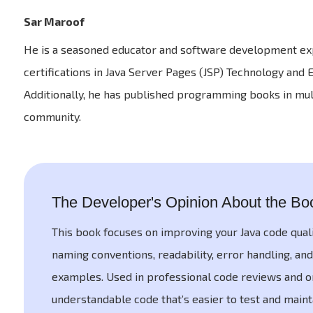
Sar Maroof
He is a seasoned educator and software development expe
certifications in Java Server Pages (JSP) Technology and
Additionally, he has published programming books in mul
community.
The Developer's Opinion About the Bo
This book focuses on improving your Java code qual
naming conventions, readability, error handling, and
examples. Used in professional code reviews and on
understandable code that’s easier to test and main