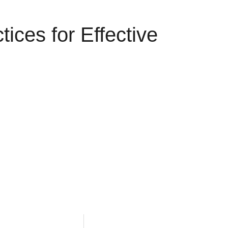
ices for Effective