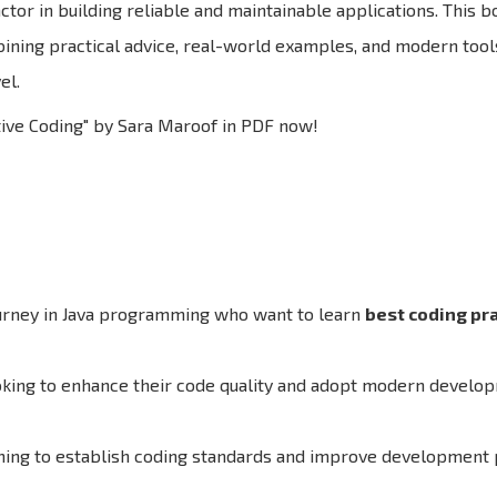
tor in building reliable and maintainable applications. This b
bining practical advice, real-world examples, and modern tools
el.
tive Coding" by Sara Maroof in PDF now!
ourney in Java programming who want to learn
best coding pr
oking to enhance their code quality and adopt modern develo
ing to establish coding standards and improve development