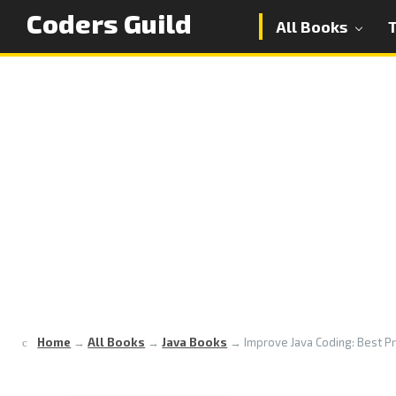
Coders Guild
All Books
Home
→
All Books
→
Java Books
→
Improve Java Coding: Best Pr