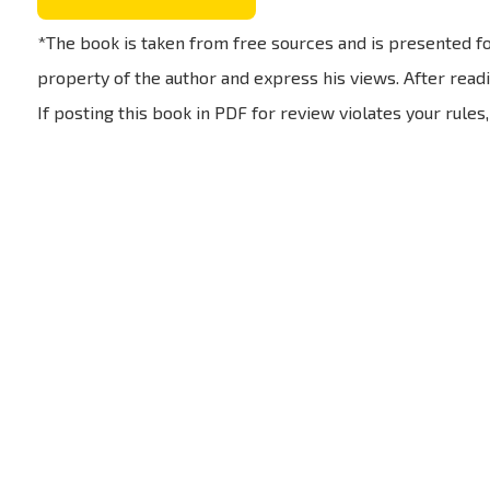
*The book is taken from free sources and is presented fo
property of the author and express his views. After readi
If posting this book in PDF for review violates your rules