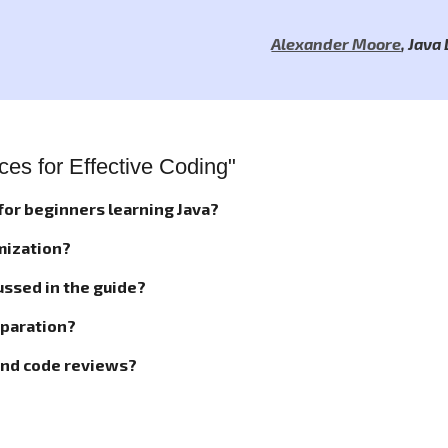
Alexander Moore
,
Java
es for Effective Coding"
 for beginners learning Java?
mization?
ussed in the guide?
reparation?
and code reviews?