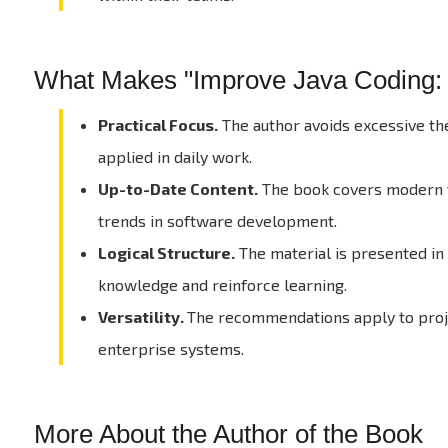
What Makes "Improve Java Coding: B
Practical Focus.
The author avoids excessive the
applied in daily work.
Up-to-Date Content.
The book covers modern to
trends in software development.
Logical Structure.
The material is presented in
knowledge and reinforce learning.
Versatility.
The recommendations apply to projec
enterprise systems.
More About the Author of the Book