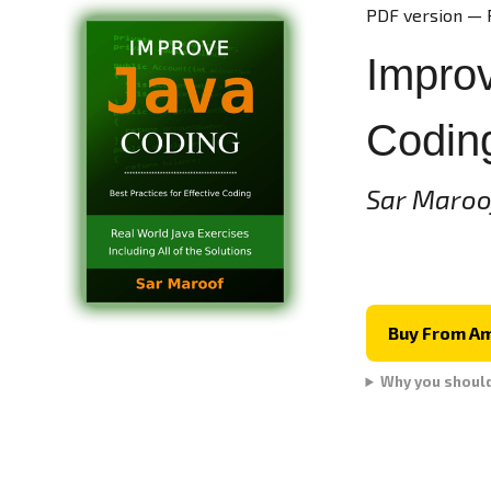
PDF version — 
Improv
Codin
Sar Maroo
Buy From A
Why you shoul