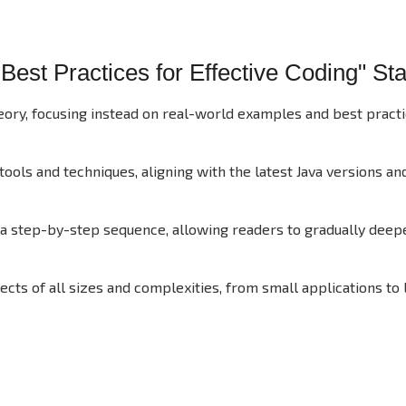
est Practices for Effective Coding" St
ory, focusing instead on real-world examples and best practi
ols and techniques, aligning with the latest Java versions an
 a step-by-step sequence, allowing readers to gradually deep
ts of all sizes and complexities, from small applications to 