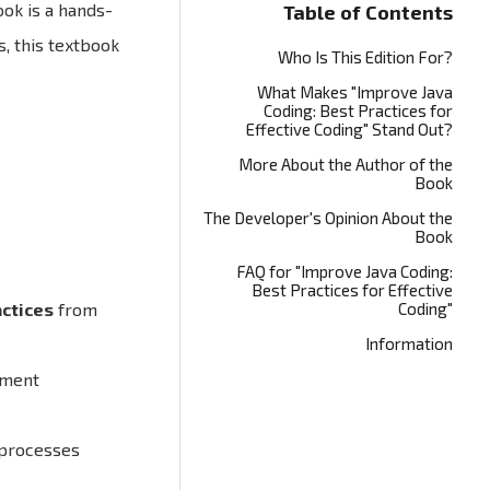
ook is a hands-
Table of Contents
, this textbook
Who Is This Edition For?
What Makes "Improve Java
Coding: Best Practices for
Effective Coding" Stand Out?
More About the Author of the
Book
The Developer's Opinion About the
Book
FAQ for "Improve Java Coding:
Best Practices for Effective
actices
from
Coding"
Information
pment
 processes