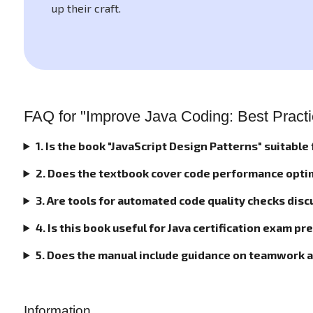
up their craft.
FAQ for "Improve Java Coding: Best Practic
1. Is the book "JavaScript Design Patterns" suitable
2. Does the textbook cover code performance opti
3. Are tools for automated code quality checks disc
4. Is this book useful for Java certification exam p
5. Does the manual include guidance on teamwork 
Information