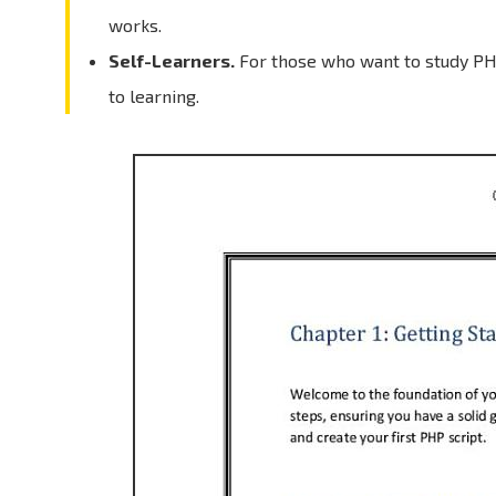
works.
Self-Learners.
For those who want to study PH
to learning.