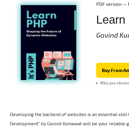
PDF version — 
Learn
Govind K
Buy From A
Why you shoul
Developing the backend of websites is an essential skil
Development" by Govind Kumawat will be your reliable gu