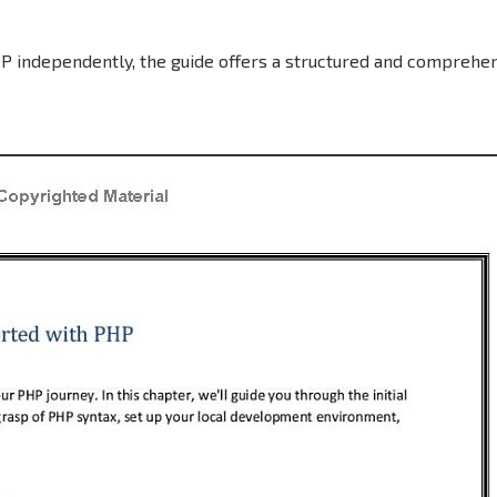
P independently, the guide offers a structured and comprehe