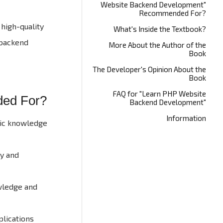
Website Backend Development"
Recommended For?
high-quality
What's Inside the Textbook?
 backend
More About the Author of the
Book
The Developer's Opinion About the
Book
FAQ for "Learn PHP Website
ded For?
Backend Development"
Information
asic knowledge
ty and
owledge and
lications