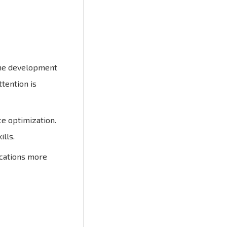
 the development
ttention is
e optimization.
lls.
ications more