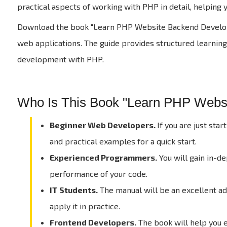
practical aspects of working with PHP in detail, helpin
Download the book "Learn PHP Website Backend Developme
web applications. The guide provides structured learning,
development with PHP.
Who Is This Book "Learn PHP Web
Beginner Web Developers.
If you are just sta
and practical examples for a quick start.
Experienced Programmers.
You will gain in-d
performance of your code.
IT Students.
The manual will be an excellent add
apply it in practice.
Frontend Developers.
The book will help you 