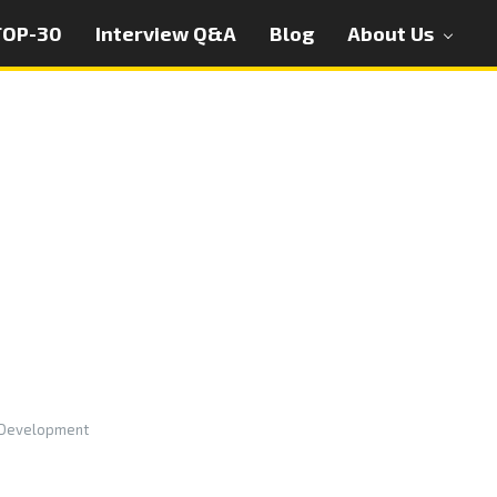
TOP-30
Interview Q&A
Blog
About Us
 Development