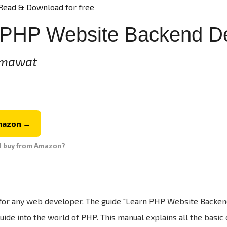
Read & Download for free
 PHP Website Backend D
umawat
mazon →
d buy from Amazon?
l for any web developer. The guide "Learn PHP Website Backe
ide into the world of PHP. This manual explains all the basic