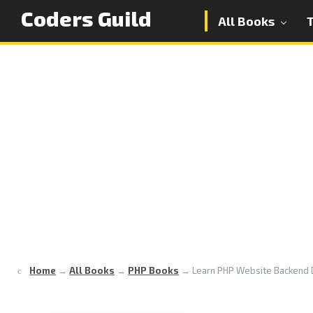
Coders Guild
All Books
Home
→
All Books
→
PHP Books
→
Learn PHP Website Backend