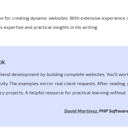
on for creating dynamic websites. With extensive experience 
pertise and practical insights in his writing.
ok
ckend development by building complete websites. You’ll wor
vity. The examples mirror real client requests. After reading, y
cy projects. A helpful resource for practical learning without
David Martinez
,
PHP Software