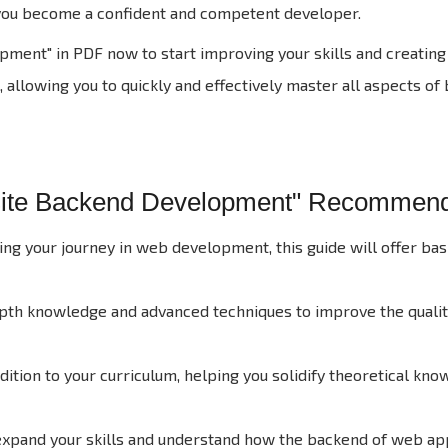
g you become a confident and competent developer.
nt" in PDF now to start improving your skills and creating 
 allowing you to quickly and effectively master all aspects of
site Backend Development" Recommen
rting your journey in web development, this guide will offer b
epth knowledge and advanced techniques to improve the quali
ition to your curriculum, helping you solidify theoretical kn
expand your skills and understand how the backend of web app