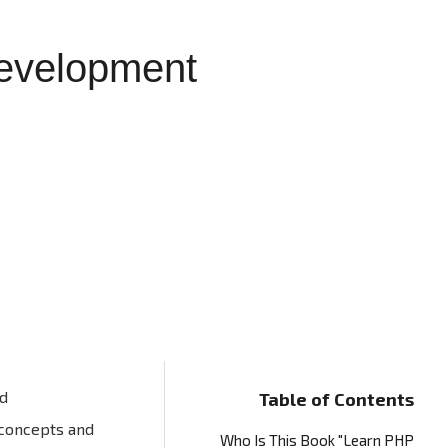
evelopment
nd
Table of Contents
 concepts and
Who Is This Book "Learn PHP