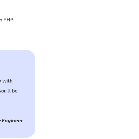
in PHP
k with
ou’ll be
 Engineer