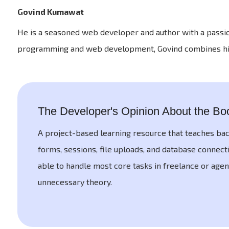
Govind Kumawat
He is a seasoned web developer and author with a passi
programming and web development, Govind combines his ex
The Developer's Opinion About the Bo
A project-based learning resource that teaches ba
forms, sessions, file uploads, and database connecti
able to handle most core tasks in freelance or agen
unnecessary theory.