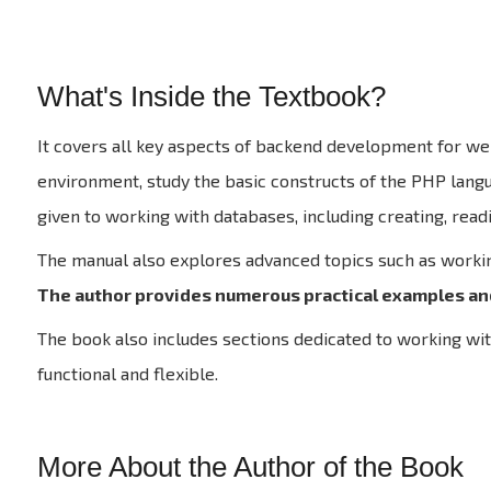
What's Inside the Textbook?
It covers all key aspects of backend development for web
environment, study the basic constructs of the PHP languag
given to working with databases, including creating, read
The manual also explores advanced topics such as worki
The author provides numerous practical examples an
The book also includes sections dedicated to working wit
functional and flexible.
More About the Author of the Book