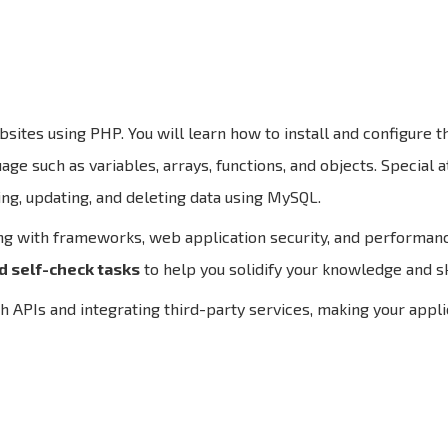
sites using PHP. You will learn how to install and configure
e such as variables, arrays, functions, and objects. Special a
ing, updating, and deleting data using MySQL.
ng with frameworks, web application security, and performanc
d self-check tasks
to help you solidify your knowledge and ski
h APIs and integrating third-party services, making your appl