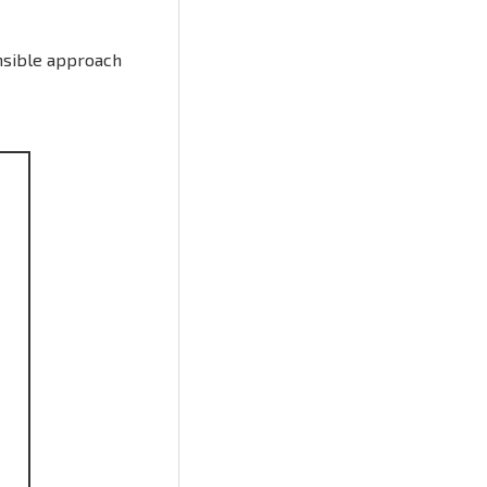
nsible approach