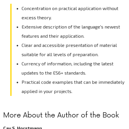
Concentration on practical application without
excess theory.
Extensive description of the language's newest
features and their application.
Clear and accessible presentation of material
suitable for all levels of preparation.
Currency of information, including the latest
updates to the ES6+ standards.
Practical code examples that can be immediately
applied in your projects.
More About the Author of the Book
Cay S. Horstmann