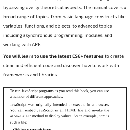
bypassing overly theoretical aspects. The manual covers a
broad range of topics, from basic language constructs like
variables, functions, and objects, to advanced topics
including asynchronous programming, modules, and
working with APIs.
You will learn to use the latest ES6+ features
to create
clean and efficient code and discover how to work with
frameworks and libraries.