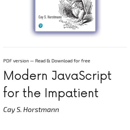
PDF version — Read & Download for free
Modern JavaScript
for the Impatient
Cay S. Horstmann