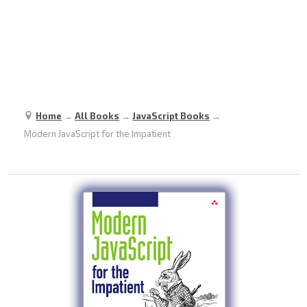
Home
→
All Books
→
JavaScript Books
→
Modern JavaScript for the Impatient