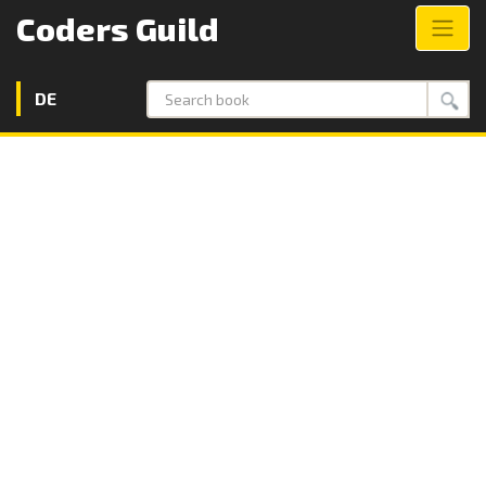
Coders Guild
DE
Search