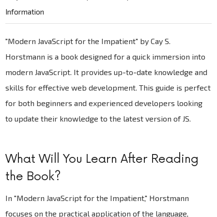
Information
"Modern JavaScript for the Impatient" by Cay S.
Horstmann is a book designed for a quick immersion into
modern JavaScript. It provides up-to-date knowledge and
skills for effective web development. This guide is perfect
for both beginners and experienced developers looking
to update their knowledge to the latest version of JS.
What Will You Learn After Reading
the Book?
In "Modern JavaScript for the Impatient," Horstmann
focuses on the practical application of the language,