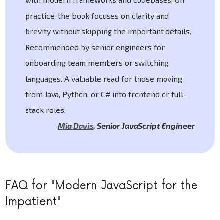
practice, the book focuses on clarity and
brevity without skipping the important details.
Recommended by senior engineers for
onboarding team members or switching
languages. A valuable read for those moving
from Java, Python, or C# into frontend or full-
stack roles.
Mia Davis
,
Senior JavaScript Engineer
FAQ for "Modern JavaScript for the
Impatient"