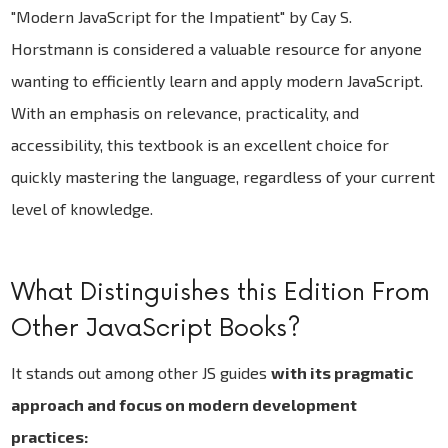
"Modern JavaScript for the Impatient" by Cay S.
Horstmann is considered a valuable resource for anyone
wanting to efficiently learn and apply modern JavaScript.
With an emphasis on relevance, practicality, and
accessibility, this textbook is an excellent choice for
quickly mastering the language, regardless of your current
level of knowledge.
What Distinguishes this Edition From
Other JavaScript Books?
It stands out among other JS guides
with its pragmatic
approach and focus on modern development
practices: