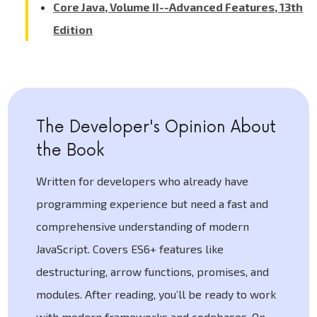
Core Java, Volume II--Advanced Features, 13th
Edition
The Developer's Opinion About
the Book
Written for developers who already have
programming experience but need a fast and
comprehensive understanding of modern
JavaScript. Covers ES6+ features like
destructuring, arrow functions, promises, and
modules. After reading, you’ll be ready to work
with modern frameworks and codebases. On