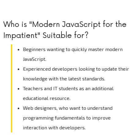
Who is "Modern JavaScript for the
Impatient" Suitable for?
Beginners wanting to quickly master modern
JavaScript.
Experienced developers looking to update their
knowledge with the latest standards.
Teachers and IT students as an additional
educational resource.
Web designers, who want to understand
programming fundamentals to improve
interaction with developers.