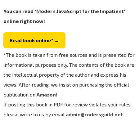
You can read "Modern JavaScript for the Impatient"
online right now!
Read book online* →
*The book is taken from free sources and is presented for
informational purposes only. The contents of the book are
the intellectual property of the author and express his
views. After reading, we insist on purchasing the official
publication on
Amazon
!
If posting this book in PDF for review violates your rules,
please write to us by email
admin@codersguild.net