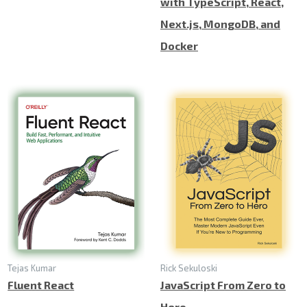
with TypeScript, React,
Next.js, MongoDB, and
Docker
Tejas Kumar
Rick Sekuloski
Fluent React
JavaScript From Zero to
Hero