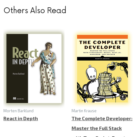
Others Also Read
Morten Barklund
Martin Krause
React in Depth
The Complete Developer:
Master the Full Stack