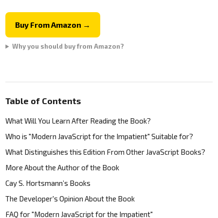
Buy From Amazon →
Why you should buy from Amazon?
Table of Contents
What Will You Learn After Reading the Book?
Who is "Modern JavaScript for the Impatient" Suitable for?
What Distinguishes this Edition From Other JavaScript Books?
More About the Author of the Book
Cay S. Hortsmann’s Books
The Developer's Opinion About the Book
FAQ for "Modern JavaScript for the Impatient"