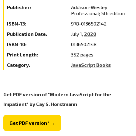
Publisher:
Addison-Wesley
Professional; 5th edition
ISBN-13:
978-0136502142
Publication Date:
July 1,
2020
ISBN-10:
0136502148
Print Length:
352 pages
Category:
JavaScript Books
Get PDF version of "Modern JavaScript for the
Impatient" by Cay S. Horstmann
Get PDF version* →