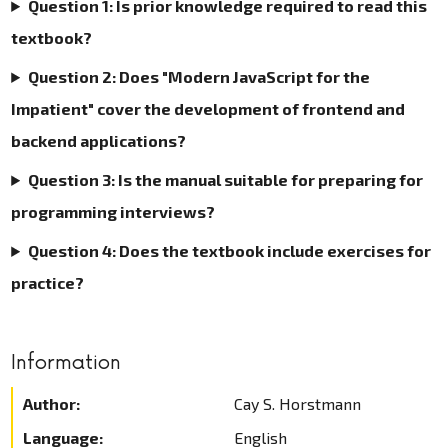
Question 1: Is prior knowledge required to read this
textbook?
Question 2: Does "Modern JavaScript for the
Impatient" cover the development of frontend and
backend applications?
Question 3: Is the manual suitable for preparing for
programming interviews?
Question 4: Does the textbook include exercises for
practice?
Information
Author:
Cay S. Horstmann
Language:
English