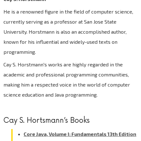
He is a renowned figure in the field of computer science,
currently serving as a professor at San Jose State
University. Horstmann is also an accomplished author,
known for his influential and widely-used texts on
programming.
Cay S. Horstmann's works are highly regarded in the
academic and professional programming communities,
making him a respected voice in the world of computer
science education and Java programming.
Cay S. Hortsmann’s Books
Core Java, Volume I: Fundamentals 13th Edition