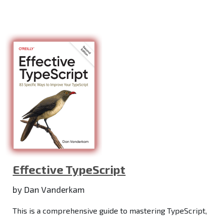
Effective TypeScript
by Dan Vanderkam
This is a comprehensive guide to mastering TypeScript,