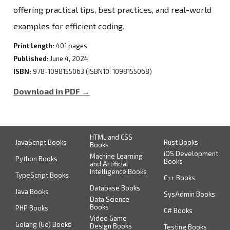
offering practical tips, best practices, and real-world
examples for efficient coding.
Print length:
401 pages
Published:
June 4, 2024
ISBN:
978-1098155063 (ISBN10: 1098155068)
Download in PDF →
HTML and CSS
JavaScript Books
Rust Books
Books
iOS Development
Machine Learning
Python Books
Books
and Artificial
Intelligence Books
TypeScript Books
C++ Books
Database Books
Java Books
SysAdmin Books
Data Science
Books
PHP Books
C# Books
Video Game
Golang (Go) Books
Design Books
Testing Books