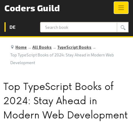
Coders Guild
DE
Search
Home
→
All Books
→
TypeScript Books
→
Top TypeScript Books of 2024: Stay Ahead in Modern Web
Development
Top TypeScript Books of
2024: Stay Ahead in
Modern Web Development