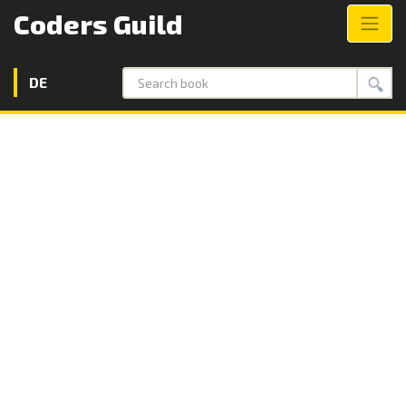
Coders Guild
DE
Search