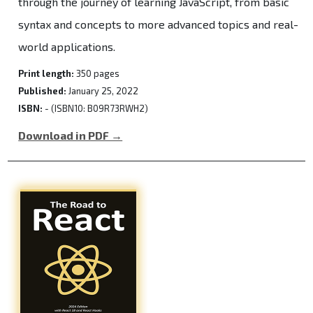
through the journey of learning JavaScript, from basic
syntax and concepts to more advanced topics and real-
world applications.
Print length:
350 pages
Published:
January 25, 2022
ISBN:
- (ISBN10: B09R73RWH2)
Download in PDF →