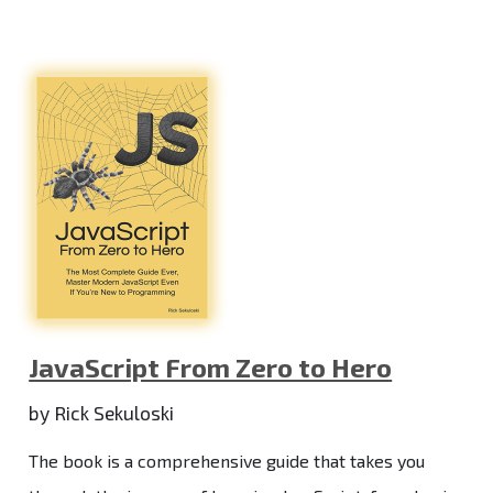
JavaScript From Zero to Hero
by Rick Sekuloski
The book is a comprehensive guide that takes you