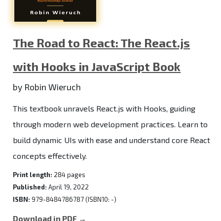
The Road to React: The React.js
with Hooks in JavaScript Book
by Robin Wieruch
This textbook unravels React.js with Hooks, guiding
through modern web development practices. Learn to
build dynamic UIs with ease and understand core React
concepts effectively.
Print length:
284 pages
Published:
April 19, 2022
ISBN:
979-8484786787 (ISBN10: -)
Download in PDF →