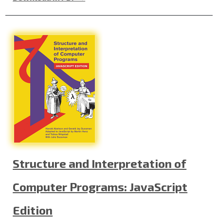
Structure and Interpretation of
Computer Programs: JavaScript
Edition