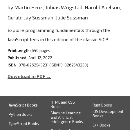
by Martin Henz, Tobias Wrigstad, Harold Abelson,
Gerald Jay Sussman, Julie Sussman
Explore programming fundamentals through the
JavaScript lens in this edition of the classic SICP.
Print length:
640 pages
Published:
April 12, 2022
ISBN:
978-0262543231 (ISBN10: 0262543230)
Download in PDF →
HTML and CSS
JavaScript Books
Rust Books
Books
iOS Development
Machine Learning
Python Books
Books
and Artificial
Intelligence Books
TypeScript Books
C++ Books