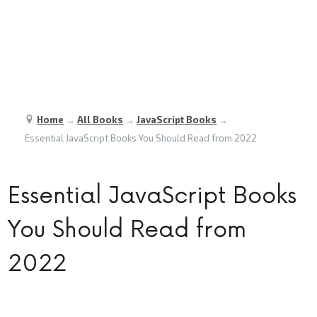
Home
→
All Books
→
JavaScript Books
→
Essential JavaScript Books You Should Read from 2022
Essential JavaScript Books
You Should Read from
2022