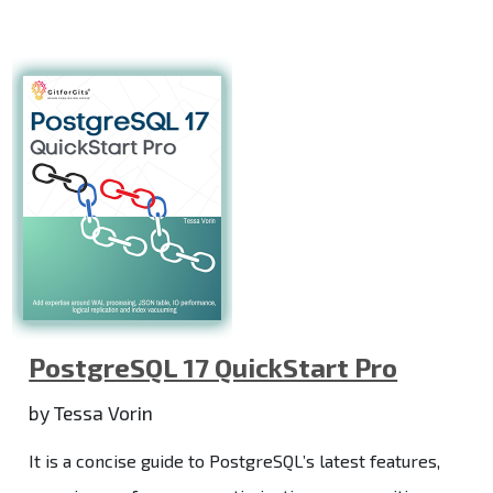
PostgreSQL 17 QuickStart Pro
by Tessa Vorin
It is a concise guide to PostgreSQL’s latest features,