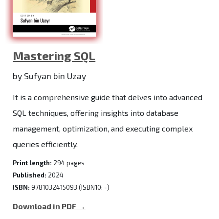
Mastering SQL
by Sufyan bin Uzay
It is a comprehensive guide that delves into advanced
SQL techniques, offering insights into database
management, optimization, and executing complex
queries efficiently.
Print length:
294 pages
Published:
2024
ISBN:
9781032415093 (ISBN10: -)
Download in PDF →