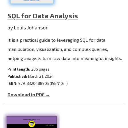
SQL for Data Analysis
by Louis Johanson
It is a practical guide to leveraging SQL for data
manipulation, visualization, and complex queries,
helping analysts turn raw data into meaningful insights.
Print length:
206 pages
Published:
March 21, 2024
ISBN:
979-8320488905 (ISBN10: -)
Download in PDF →