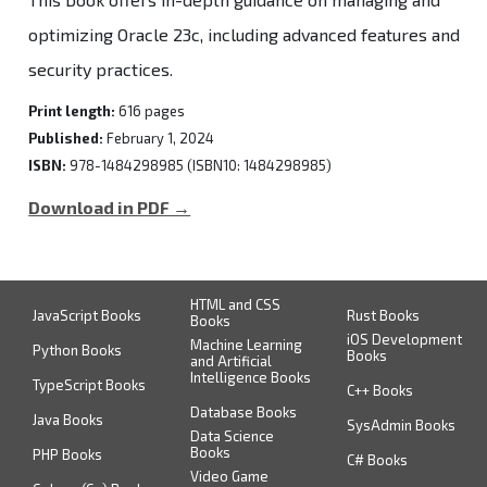
optimizing Oracle 23c, including advanced features and
security practices.
Print length:
616 pages
Published:
February 1, 2024
ISBN:
978-1484298985 (ISBN10: 1484298985)
Download in PDF →
HTML and CSS
JavaScript Books
Rust Books
Books
iOS Development
Machine Learning
Python Books
Books
and Artificial
Intelligence Books
TypeScript Books
C++ Books
Database Books
Java Books
SysAdmin Books
Data Science
Books
PHP Books
C# Books
Video Game