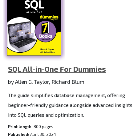
SQL All-in-One For Dummies
by Allen G. Taylor, Richard Blum
The guide simplifies database management, offering
beginner-friendly guidance alongside advanced insights
into SQL queries and optimization.
Print length:
800 pages
Published:
April 30, 2024