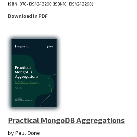
ISBN:
978-1394242290 (ISBN10: 1394242298)
Download in PDF →
Practical MongoDB Aggregations
by Paul Done