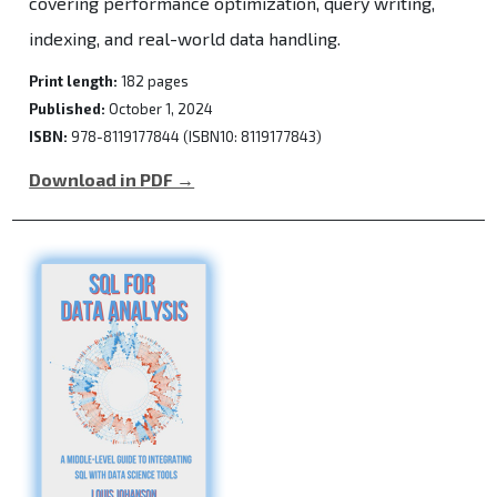
covering performance optimization, query writing,
indexing, and real-world data handling.
Print length:
182 pages
Published:
October 1, 2024
ISBN:
978-8119177844 (ISBN10: 8119177843)
Download in PDF →