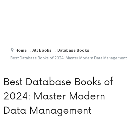
Home
→
All Books
→
Database Books
→
Best Database Books of 2024: Master Modern Data Management
Best Database Books of
2024: Master Modern
Data Management