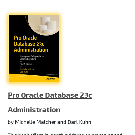
Pro Oracle Database 23c
Administration
by Michelle Malcher and Darl Kuhn
This book offers in-depth guidance on managing and