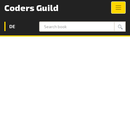
Coders Guild
DE
Search