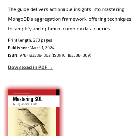
The guide delivers actionable insights into mastering
MongoDB’s aggregation framework, offering techniques
to simplify and optimize complex data queries.
Print length:
278 pages
Published:
March 1, 2024
ISBN:
978-1835884362 (ISBN10: 1835884369)
Download in PDF →