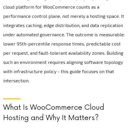
cloud platform for WooCommerce counts as a
performance control plane, not merely a hosting space. It
integrates caching, edge distribution, and data replication
under automated governance. The outcome is measurable:
lower 95th-percentile response times, predictable cost
per request, and fault-tolerant availability zones. Building
such an environment requires aligning software topology
with infrastructure policy - this guide focuses on that
intersection.
What Is WooCommerce Cloud
Hosting and Why It Matters?