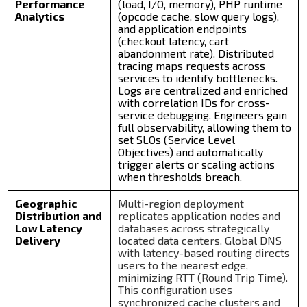
Performance
(load, I/O, memory), PHP runtime
Analytics
(opcode cache, slow query logs),
and application endpoints
(checkout latency, cart
abandonment rate). Distributed
tracing maps requests across
services to identify bottlenecks.
Logs are centralized and enriched
with correlation IDs for cross-
service debugging. Engineers gain
full observability, allowing them to
set SLOs (Service Level
Objectives) and automatically
trigger alerts or scaling actions
when thresholds breach.
Geographic
Multi-region deployment
Distribution and
replicates application nodes and
Low Latency
databases across strategically
Delivery
located data centers. Global DNS
with latency-based routing directs
users to the nearest edge,
minimizing RTT (Round Trip Time).
This configuration uses
synchronized cache clusters and