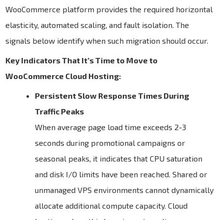
WooCommerce platform provides the required horizontal
elasticity, automated scaling, and fault isolation. The
signals below identify when such migration should occur.
Key Indicators That It’s Time to Move to
WooCommerce Cloud Hosting:
Persistent Slow Response Times During
Traffic Peaks
When average page load time exceeds 2-3
seconds during promotional campaigns or
seasonal peaks, it indicates that CPU saturation
and disk I/O limits have been reached. Shared or
unmanaged VPS environments cannot dynamically
allocate additional compute capacity. Cloud