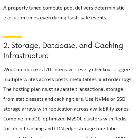
A properly tuned compute pool delivers deterministic
execution times even during flash-sale events.
2. Storage, Database, and Caching
Infrastructure
WooCommerce is I/O-intensive - every checkout triggers
multiple writes across posts, meta tables, and order logs.
The hosting plan must separate transactional storage
from static assets and caching tiers. Use NVMe or SSD
storage arrays with replication across availability zones.
Combine InnoDB-optimized MySQL clusters with Redis
for object caching and CDN edge storage for static