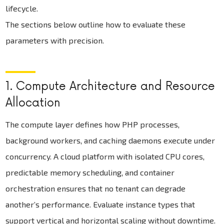
lifecycle.
The sections below outline how to evaluate these
parameters with precision.
1. Compute Architecture and Resource
Allocation
The compute layer defines how PHP processes,
background workers, and caching daemons execute under
concurrency. A cloud platform with isolated CPU cores,
predictable memory scheduling, and container
orchestration ensures that no tenant can degrade
another’s performance. Evaluate instance types that
support vertical and horizontal scaling without downtime.