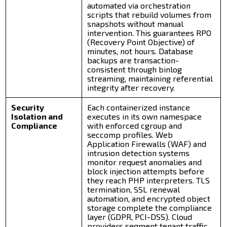
automated via orchestration
scripts that rebuild volumes from
snapshots without manual
intervention. This guarantees RPO
(Recovery Point Objective) of
minutes, not hours. Database
backups are transaction-
consistent through binlog
streaming, maintaining referential
integrity after recovery.
Security
Each containerized instance
Isolation and
executes in its own namespace
Compliance
with enforced cgroup and
seccomp profiles. Web
Application Firewalls (WAF) and
intrusion detection systems
monitor request anomalies and
block injection attempts before
they reach PHP interpreters. TLS
termination, SSL renewal
automation, and encrypted object
storage complete the compliance
layer (GDPR, PCI-DSS). Cloud
providers segment tenant traffic