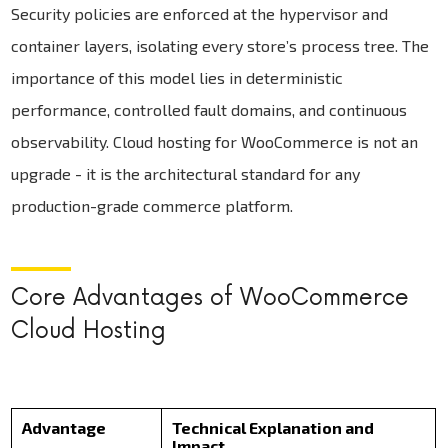
Security policies are enforced at the hypervisor and
container layers, isolating every store’s process tree. The
importance of this model lies in deterministic
performance, controlled fault domains, and continuous
observability. Cloud hosting for WooCommerce is not an
upgrade - it is the architectural standard for any
production-grade commerce platform.
Core Advantages of WooCommerce
Cloud Hosting
Advantage
Technical Explanation and
Impact