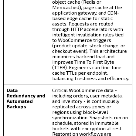
object cache (Redis or
Memcached), page cache at the
application gateway, and CDN-
based edge cache for static
assets. Requests are routed
through HTTP accelerators with
intelligent invalidation rules tied
to WooCommerce triggers
(product update, stock change, or
checkout event). This architecture
minimizes backend load and
improves Time To First Byte
(TTFB). Engineers can fine-tune
cache TTLs per endpoint,
balancing freshness and efficiency.
Data
Critical WooCommerce data -
Redundancy and
including orders, user metadata,
Automated
and inventory - is continuously
Backups
replicated across zones or
regions using block-level
synchronization. Snapshots run on
schedule, stored in immutable
buckets with encryption at rest.
Restoration workflows are