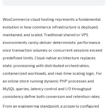
WooCommerce cloud hosting represents a fundamental
evolution in how commerce infrastructure is deployed,
maintained, and scaled. Traditional shared or VPS
environments rarely deliver deterministic performance
once transaction volumes or concurrent sessions exceed
predefined limits. Cloud-native architecture replaces
static provisioning with distributed orchestration,
containerized workloads, and real-time scaling logic. For
an online store running dynamic PHP processes and
MySQL queries, latency control and I/O throughput
consistency define both conversion and retention rates.
From an engineering standpoint, a properly configured