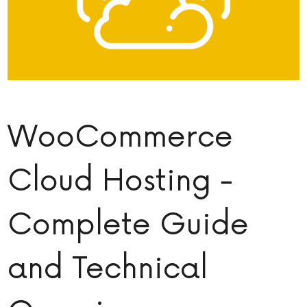
WooCommerce
Cloud Hosting -
Complete Guide
and Technical