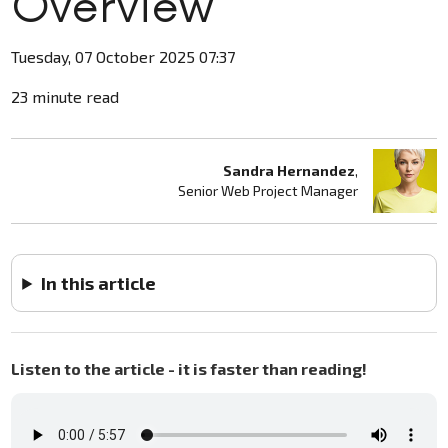
Overview
Tuesday, 07 October 2025 07:37
23 minute read
Sandra Hernandez
,
Senior Web Project Manager
In this article
Listen to the article - it is faster than reading!