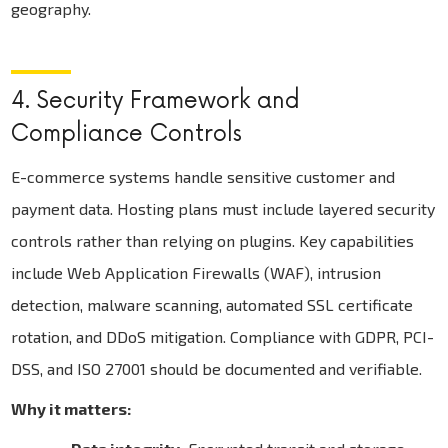
geography.
4. Security Framework and
Compliance Controls
E-commerce systems handle sensitive customer and
payment data. Hosting plans must include layered security
controls rather than relying on plugins. Key capabilities
include Web Application Firewalls (WAF), intrusion
detection, malware scanning, automated SSL certificate
rotation, and DDoS mitigation. Compliance with GDPR, PCI-
DSS, and ISO 27001 should be documented and verifiable.
Why it matters: