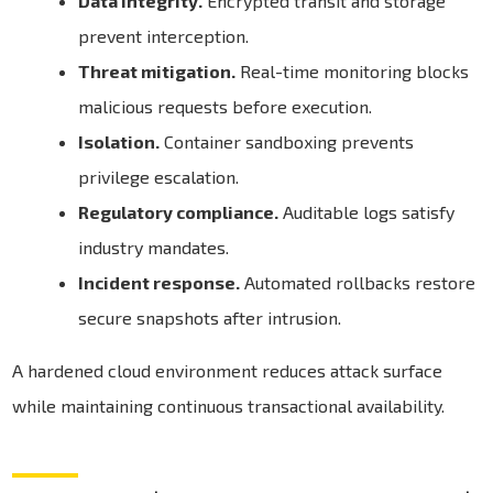
Data integrity.
Encrypted transit and storage
prevent interception.
Threat mitigation.
Real-time monitoring blocks
malicious requests before execution.
Isolation.
Container sandboxing prevents
privilege escalation.
Regulatory compliance.
Auditable logs satisfy
industry mandates.
Incident response.
Automated rollbacks restore
secure snapshots after intrusion.
A hardened cloud environment reduces attack surface
while maintaining continuous transactional availability.