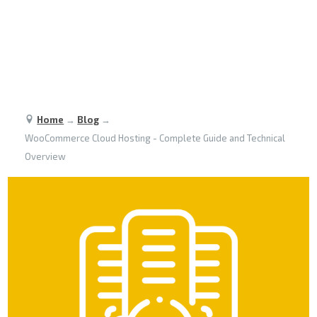
Home
→
Blog
→
WooCommerce Cloud Hosting - Complete Guide and Technical
Overview