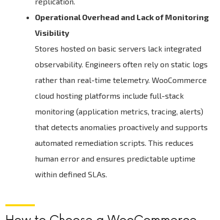
replication.
Operational Overhead and Lack of Monitoring
Visibility
Stores hosted on basic servers lack integrated
observability. Engineers often rely on static logs
rather than real-time telemetry. WooCommerce
cloud hosting platforms include full-stack
monitoring (application metrics, tracing, alerts)
that detects anomalies proactively and supports
automated remediation scripts. This reduces
human error and ensures predictable uptime
within defined SLAs.