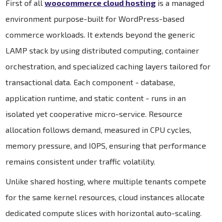
First of all
woocommerce cloud hosting
is a managed
environment purpose-built for WordPress-based
commerce workloads. It extends beyond the generic
LAMP stack by using distributed computing, container
orchestration, and specialized caching layers tailored for
transactional data. Each component - database,
application runtime, and static content - runs in an
isolated yet cooperative micro-service. Resource
allocation follows demand, measured in CPU cycles,
memory pressure, and IOPS, ensuring that performance
remains consistent under traffic volatility.
Unlike shared hosting, where multiple tenants compete
for the same kernel resources, cloud instances allocate
dedicated compute slices with horizontal auto-scaling.