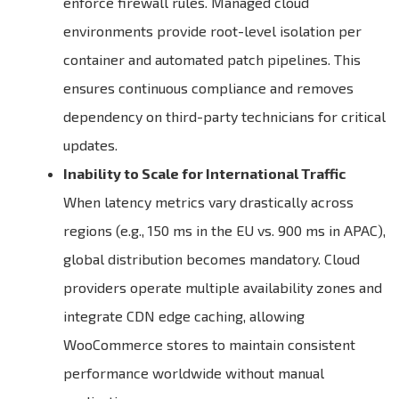
enforce firewall rules. Managed cloud
environments provide root-level isolation per
container and automated patch pipelines. This
ensures continuous compliance and removes
dependency on third-party technicians for critical
updates.
Inability to Scale for International Traffic
When latency metrics vary drastically across
regions (e.g., 150 ms in the EU vs. 900 ms in APAC),
global distribution becomes mandatory. Cloud
providers operate multiple availability zones and
integrate CDN edge caching, allowing
WooCommerce stores to maintain consistent
performance worldwide without manual