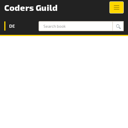
Coders Guild
DE
Search