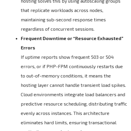
hosting solves this by using autoscaling groups
that replicate workloads across nodes,
maintaining sub-second response times
regardless of concurrent sessions.
Frequent Downtime or “Resource Exhausted”
Errors
If uptime reports show frequent 503 or 504
errors, or if PHP-FPM continuously restarts due
to out-of-memory conditions, it means the
hosting layer cannot handle transient load spikes.
Cloud environments integrate load balancers and
predictive resource scheduling, distributing traffic
evenly across instances. This architecture
eliminates hard limits, ensuring transactional