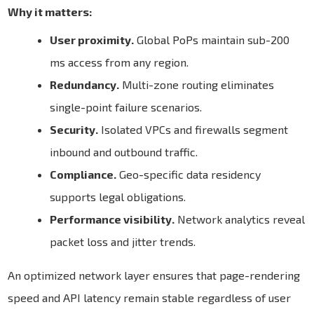
Why it matters:
User proximity.
Global PoPs maintain sub-200
ms access from any region.
Redundancy.
Multi-zone routing eliminates
single-point failure scenarios.
Security.
Isolated VPCs and firewalls segment
inbound and outbound traffic.
Compliance.
Geo-specific data residency
supports legal obligations.
Performance visibility.
Network analytics reveal
packet loss and jitter trends.
An optimized network layer ensures that page-rendering
speed and API latency remain stable regardless of user