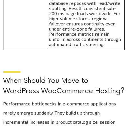
database replicas with read/write
splitting. Result: consistent sub-
200 ms page loads worldwide. For
high-volume stores, regional
failover ensures continuity even
under entire-zone failures.
Performance metrics remain
uniform across continents through
automated traffic steering.
When Should You Move to
WordPress WooCommerce Hosting?
Performance bottlenecks in e-commerce applications
rarely emerge suddenly. They build up through
incremental increases in product catalog size, session