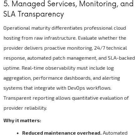
5. Managed Services, Monitoring, and
SLA Transparency
Operational maturity differentiates professional cloud
hosting from raw infrastructure. Evaluate whether the
provider delivers proactive monitoring, 24/7 technical
response, automated patch management, and SLA-backed
uptime. Real-time observability must include log
aggregation, performance dashboards, and alerting
systems that integrate with DevOps workflows.
Transparent reporting allows quantitative evaluation of
provider reliability.
Why it matters:
Reduced maintenance overhead.
Automated