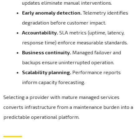
updates eliminate manual interventions.
Early anomaly detection.
Telemetry identifies
degradation before customer impact.
Accountability.
SLA metrics (uptime, latency,
response time) enforce measurable standards.
Business continuity.
Managed failover and
backups ensure uninterrupted operation.
Scalability planning.
Performance reports
inform capacity forecasting.
Selecting a provider with mature managed services
converts infrastructure from a maintenance burden into a
predictable operational platform.