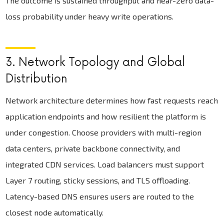
The outcome is sustained throughput and near-zero data-
loss probability under heavy write operations.
3. Network Topology and Global
Distribution
Network architecture determines how fast requests reach
application endpoints and how resilient the platform is
under congestion. Choose providers with multi-region
data centers, private backbone connectivity, and
integrated CDN services. Load balancers must support
Layer 7 routing, sticky sessions, and TLS offloading.
Latency-based DNS ensures users are routed to the
closest node automatically.