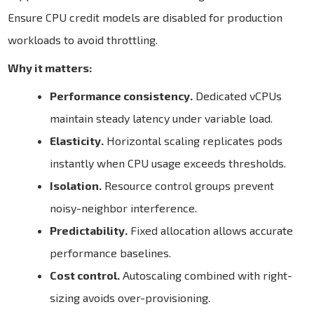
Ensure CPU credit models are disabled for production
workloads to avoid throttling.
Why it matters:
Performance consistency.
Dedicated vCPUs
maintain steady latency under variable load.
Elasticity.
Horizontal scaling replicates pods
instantly when CPU usage exceeds thresholds.
Isolation.
Resource control groups prevent
noisy-neighbor interference.
Predictability.
Fixed allocation allows accurate
performance baselines.
Cost control.
Autoscaling combined with right-
sizing avoids over-provisioning.