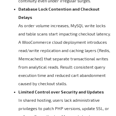
continuity even under irregular surges.
Database Lock Contention and Checkout
Delays
As order volume increases, MySQL write locks
and table scans start impacting checkout latency.
A WooCommerce cloud deployment introduces
read/write replication and caching layers (Redis,
Memcached) that separate transactional writes
from analytical reads. Result: consistent query
execution time and reduced cart abandonment
caused by checkout stalls.
Limited Control over Security and Updates
In shared hosting, users lack administrative
privileges to patch PHP versions, update SSL, or