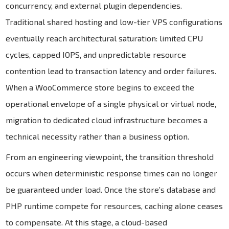
concurrency, and external plugin dependencies.
Traditional shared hosting and low-tier VPS configurations
eventually reach architectural saturation: limited CPU
cycles, capped IOPS, and unpredictable resource
contention lead to transaction latency and order failures.
When a WooCommerce store begins to exceed the
operational envelope of a single physical or virtual node,
migration to dedicated cloud infrastructure becomes a
technical necessity rather than a business option.
From an engineering viewpoint, the transition threshold
occurs when deterministic response times can no longer
be guaranteed under load. Once the store’s database and
PHP runtime compete for resources, caching alone ceases
to compensate. At this stage, a cloud-based