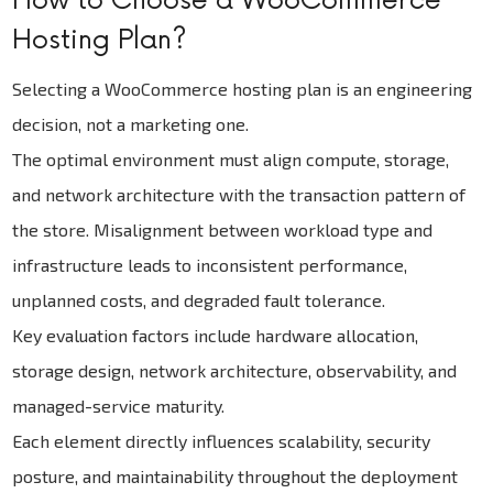
How to Choose a WooCommerce
Hosting Plan?
Selecting a WooCommerce hosting plan is an engineering
decision, not a marketing one.
The optimal environment must align compute, storage,
and network architecture with the transaction pattern of
the store. Misalignment between workload type and
infrastructure leads to inconsistent performance,
unplanned costs, and degraded fault tolerance.
Key evaluation factors include hardware allocation,
storage design, network architecture, observability, and
managed-service maturity.
Each element directly influences scalability, security
posture, and maintainability throughout the deployment