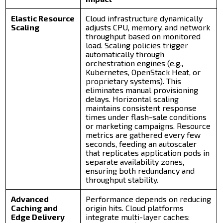
Elastic Resource
Cloud infrastructure dynamically
Scaling
adjusts CPU, memory, and network
throughput based on monitored
load. Scaling policies trigger
automatically through
orchestration engines (e.g.,
Kubernetes, OpenStack Heat, or
proprietary systems). This
eliminates manual provisioning
delays. Horizontal scaling
maintains consistent response
times under flash-sale conditions
or marketing campaigns. Resource
metrics are gathered every few
seconds, feeding an autoscaler
that replicates application pods in
separate availability zones,
ensuring both redundancy and
throughput stability.
Advanced
Performance depends on reducing
Caching and
origin hits. Cloud platforms
Edge Delivery
integrate multi-layer caches: