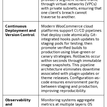
through virtual networks (VPCs)
with private subnets, ensuring that
one client’s breach cannot
traverse to another.
Continuous
Modern WooCommerce cloud
Deployment and
platforms support CI/CD pipelines
Version Control
that deploy code atomically. Git-
integrated hooks push updates to
staging pods for testing, then
promote verified builds to
production using blue-green or
canary strategies. Rollbacks occur
within seconds through immutable
image snapshots. This pipeline
architecture eliminates downtime
associated with plugin updates or
theme releases. Configuration-as-
code ensures environment parity
between staging and production,
improving reproducibility.
Observability
Monitoring systems aggregate
and
metrics at multiple layers: OS