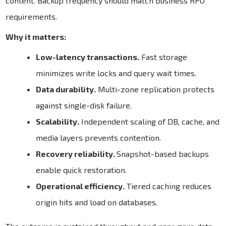
content. Backup frequency should match business RPO
requirements.
Why it matters:
Low-latency transactions.
Fast storage
minimizes write locks and query wait times.
Data durability.
Multi-zone replication protects
against single-disk failure.
Scalability.
Independent scaling of DB, cache, and
media layers prevents contention.
Recovery reliability.
Snapshot-based backups
enable quick restoration.
Operational efficiency.
Tiered caching reduces
origin hits and load on databases.