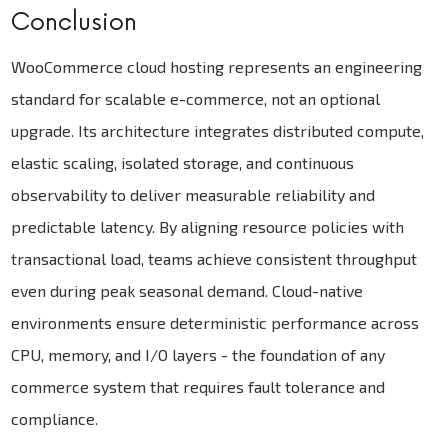
Conclusion
WooCommerce cloud hosting represents an engineering
standard for scalable e-commerce, not an optional
upgrade. Its architecture integrates distributed compute,
elastic scaling, isolated storage, and continuous
observability to deliver measurable reliability and
predictable latency. By aligning resource policies with
transactional load, teams achieve consistent throughput
even during peak seasonal demand. Cloud-native
environments ensure deterministic performance across
CPU, memory, and I/O layers - the foundation of any
commerce system that requires fault tolerance and
compliance.