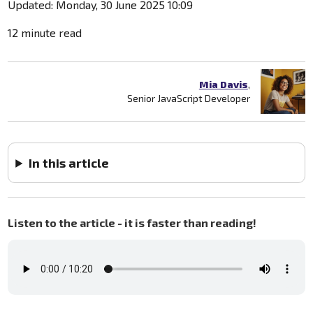
Updated: Monday, 30 June 2025 10:09
12 minute read
Mia Davis
,
Senior JavaScript Developer
In this article
Listen to the article - it is faster than reading!