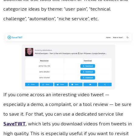
categorize ideas by theme: “user pain”, “technical
challenge”, “automation”, “niche service”, etc.
If you come across an interesting video tweet —
especially a demo, a complaint, or a tool review — be sure
to save it. For that, you can use a dedicated service like
SaveTWT
, which lets you download videos from tweets in
high quality. This is especially useful if you want to revisit