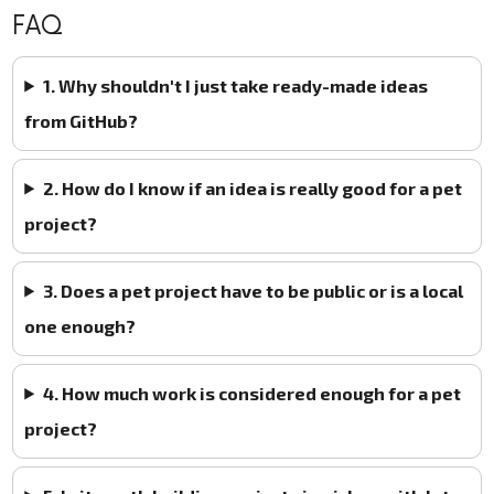
FAQ
1. Why shouldn't I just take ready-made ideas
from GitHub?
2. How do I know if an idea is really good for a pet
project?
3. Does a pet project have to be public or is a local
one enough?
4. How much work is considered enough for a pet
project?