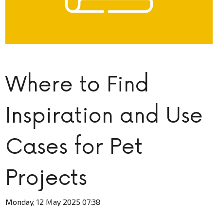
Where to Find
Inspiration and Use
Cases for Pet
Projects
Monday, 12 May 2025 07:38