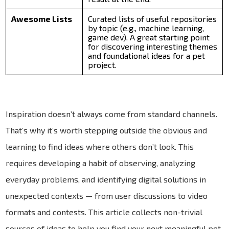
Awesome Lists
Curated lists of useful repositories
by topic (e.g., machine learning,
game dev). A great starting point
for discovering interesting themes
and foundational ideas for a pet
project.
Inspiration doesn’t always come from standard channels.
That’s why it’s worth stepping outside the obvious and
learning to find ideas where others don’t look. This
requires developing a habit of observing, analyzing
everyday problems, and identifying digital solutions in
unexpected contexts — from user discussions to video
formats and contests. This article collects non-trivial
sources of ideas to help you find your next meaningful pet