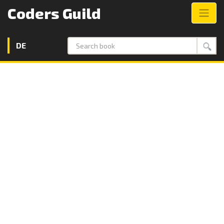
Coders Guild
DE
Search