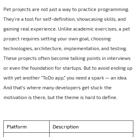
Pet projects are not just a way to practice programming.
They’re a tool for self-definition, showcasing skills, and
gaining real experience. Unlike academic exercises, a pet
project requires setting your own goal, choosing
technologies, architecture, implementation, and testing.
These projects often become talking points in interviews
or even the foundation for startups. But to avoid ending up
with yet another "ToDo app," you need a spark — an idea.
And that’s where many developers get stuck: the
motivation is there, but the theme is hard to define.
Platform
Description