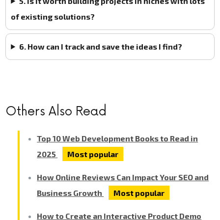
5. Is it worth building projects in niches with lots
of existing solutions?
6. How can I track and save the ideas I find?
Others Also Read
Top 10 Web Development Books to Read in
2025
Most popular
How Online Reviews Can Impact Your SEO and
Business Growth
Most popular
How to Create an Interactive Product Demo