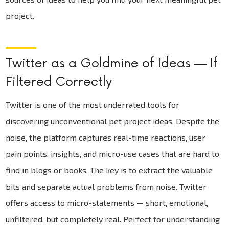
project.
Twitter as a Goldmine of Ideas — If
Filtered Correctly
Twitter is one of the most underrated tools for
discovering unconventional pet project ideas. Despite the
noise, the platform captures real-time reactions, user
pain points, insights, and micro-use cases that are hard to
find in blogs or books. The key is to extract the valuable
bits and separate actual problems from noise. Twitter
offers access to micro-statements — short, emotional,
unfiltered, but completely real. Perfect for understanding