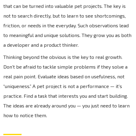
that can be turned into valuable pet projects. The key is
not to search directly, but to learn to see shortcomings,
friction, or needs in the everyday. Such observations lead
to meaningful and unique solutions. They grow you as both
a developer and a product thinker.
Thinking beyond the obvious is the key to real growth.
Don’t be afraid to tackle simple problems if they solve a
real pain point. Evaluate ideas based on usefulness, not
“uniqueness.” A pet project is not a performance — it’s
practice. Find a task that interests you and start building.
The ideas are already around you — you just need to learn
how to notice them.