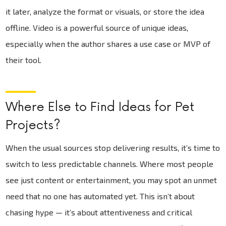
it later, analyze the format or visuals, or store the idea
offline. Video is a powerful source of unique ideas,
especially when the author shares a use case or MVP of
their tool.
Where Else to Find Ideas for Pet
Projects?
When the usual sources stop delivering results, it’s time to
switch to less predictable channels. Where most people
see just content or entertainment, you may spot an unmet
need that no one has automated yet. This isn’t about
chasing hype — it’s about attentiveness and critical