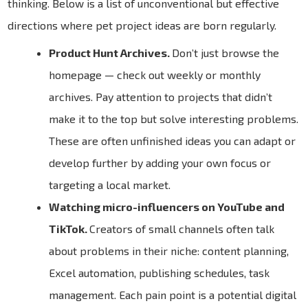
thinking. Below is a list of unconventional but effective
directions where pet project ideas are born regularly.
Product Hunt Archives.
Don’t just browse the
homepage — check out weekly or monthly
archives. Pay attention to projects that didn’t
make it to the top but solve interesting problems.
These are often unfinished ideas you can adapt or
develop further by adding your own focus or
targeting a local market.
Watching micro-influencers on YouTube and
TikTok.
Creators of small channels often talk
about problems in their niche: content planning,
Excel automation, publishing schedules, task
management. Each pain point is a potential digital