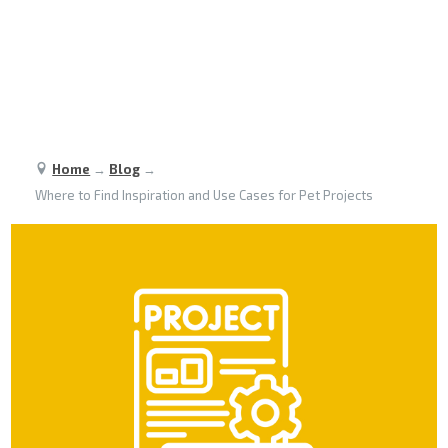
Home
→
Blog
→
Where to Find Inspiration and Use Cases for Pet Projects