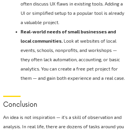
often discuss UX flaws in existing tools. Adding a
UI or simplified setup to a popular tool is already
a valuable project.
Real-world needs of small businesses and
local communities.
Look at websites of local
events, schools, nonprofits, and workshops —
they often lack automation, accounting, or basic
analytics. You can create a free pet project for
them — and gain both experience and a real case.
Conclusion
An idea is not inspiration — it’s a skill of observation and
analysis. In real life, there are dozens of tasks around you