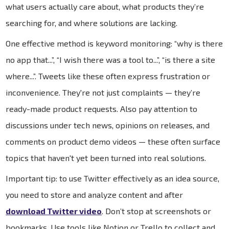
what users actually care about, what products they’re
searching for, and where solutions are lacking.
One effective method is keyword monitoring: “why is there
no app that...”, “I wish there was a tool to...”, “is there a site
where...”. Tweets like these often express frustration or
inconvenience. They're not just complaints — they’re
ready-made product requests. Also pay attention to
discussions under tech news, opinions on releases, and
comments on product demo videos — these often surface
topics that haven't yet been turned into real solutions.
Important tip: to use Twitter effectively as an idea source,
you need to store and analyze content and after
download Twitter video
. Don’t stop at screenshots or
bookmarks. Use tools like Notion or Trello to collect and