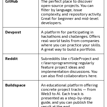
GitHub
The perfect place to discover
open-source projects. You can
filter by language, issue
complexity, and repository activity.
Great for beginner and mid-level
developers.
Devpost
A platform for participating in
hackathons and challenges. Offers
real-world tasks from companies
where you can practice your skills.
A great way to build a portfolio.
Reddit
Subreddits like r/SideProject and
r/learnprogramming regularly
feature project ideas and
implementation discussions. You
can also find collaborators here.
Buildspace
An educational platform offering
concrete project tracks — from
Web3 to AI. Each track is
presented as a step-by-step
guide, and you can publish the
result at the end.