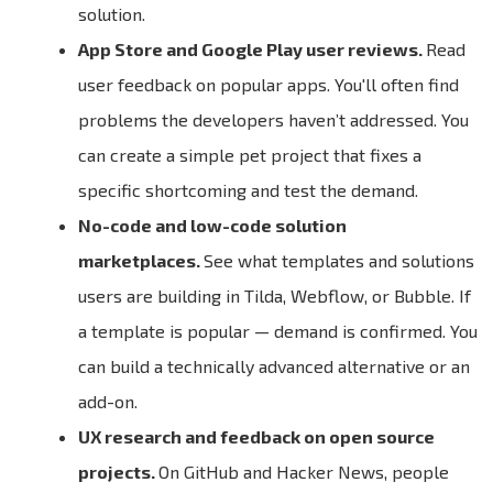
solution.
App Store and Google Play user reviews.
Read
user feedback on popular apps. You'll often find
problems the developers haven’t addressed. You
can create a simple pet project that fixes a
specific shortcoming and test the demand.
No-code and low-code solution
marketplaces.
See what templates and solutions
users are building in Tilda, Webflow, or Bubble. If
a template is popular — demand is confirmed. You
can build a technically advanced alternative or an
add-on.
UX research and feedback on open source
projects.
On GitHub and Hacker News, people