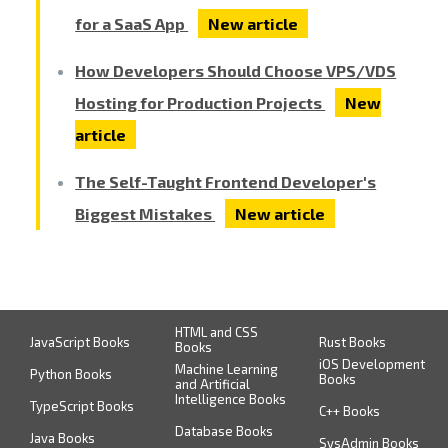
for a SaaS App
New article
How Developers Should Choose VPS/VDS
Hosting for Production Projects
New
article
The Self-Taught Frontend Developer's
Biggest Mistakes
New article
HTML and CSS
JavaScript Books
Rust Books
Books
iOS Development
Machine Learning
Python Books
Books
and Artificial
Intelligence Books
TypeScript Books
C++ Books
Database Books
Java Books
SysAdmin Books