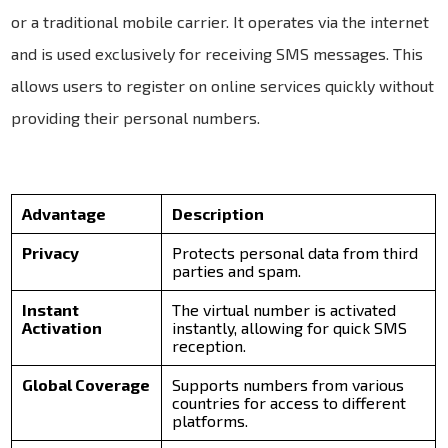
or a traditional mobile carrier. It operates via the internet
and is used exclusively for receiving SMS messages. This
allows users to register on online services quickly without
providing their personal numbers.
Advantage
Description
Privacy
Protects personal data from third
parties and spam.
Instant
The virtual number is activated
Activation
instantly, allowing for quick SMS
reception.
Global Coverage
Supports numbers from various
countries for access to different
platforms.