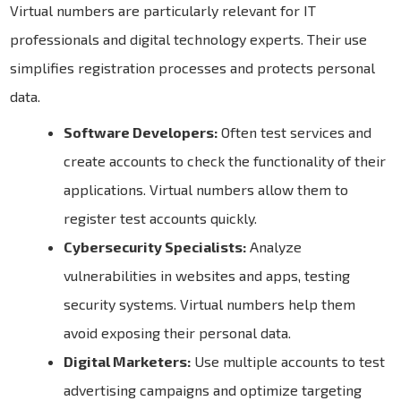
Virtual numbers are particularly relevant for IT
professionals and digital technology experts. Their use
simplifies registration processes and protects personal
data.
Software Developers:
Often test services and
create accounts to check the functionality of their
applications. Virtual numbers allow them to
register test accounts quickly.
Cybersecurity Specialists:
Analyze
vulnerabilities in websites and apps, testing
security systems. Virtual numbers help them
avoid exposing their personal data.
Digital Marketers:
Use multiple accounts to test
advertising campaigns and optimize targeting