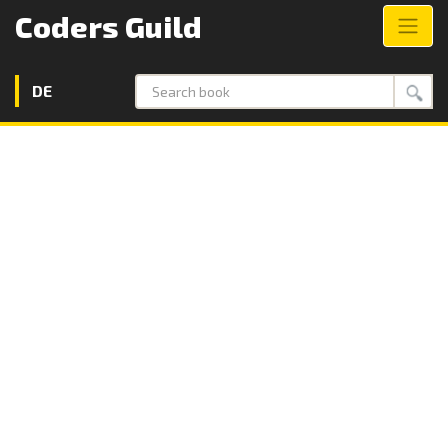
Coders Guild
DE
Search