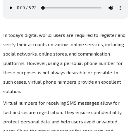
In today's digital world, users are required to register and
verify their accounts on various online services, including
social networks, online stores, and communication
platforms. However, using a personal phone number for
these purposes is not always desirable or possible. In
such cases, virtual phone numbers provide an excellent
solution.
Virtual numbers for receiving SMS messages allow for
fast and secure registration. They ensure confidentiality,
protect personal data, and help users avoid unwanted
spam. Given the growing demand for anonymity and