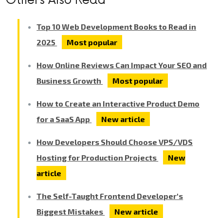
Top 10 Web Development Books to Read in
2025
Most popular
How Online Reviews Can Impact Your SEO and
Business Growth
Most popular
How to Create an Interactive Product Demo
for a SaaS App
New article
How Developers Should Choose VPS/VDS
Hosting for Production Projects
New
article
The Self-Taught Frontend Developer's
Biggest Mistakes
New article