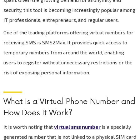
security, this tool is becoming increasingly popular among
IT professionals, entrepreneurs, and regular users.
One of the leading platforms offering virtual numbers for
receiving SMS is SMS2Max. It provides quick access to
temporary numbers from around the world, enabling
users to register without unnecessary restrictions or the
risk of exposing personal information.
What Is a Virtual Phone Number and
How Does It Work?
It is worth noting that
virtual sms number
is a specially
generated number that is not linked to a physical SIM card