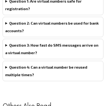
Question 1: Are virtual numbers safe for
registration?
Question 2: Can virtual numbers be used for bank
accounts?
Question 3: How fast do SMS messages arrive on
a virtual number?
Question 4: Can a virtual number be reused
multiple times?
Others Also Read