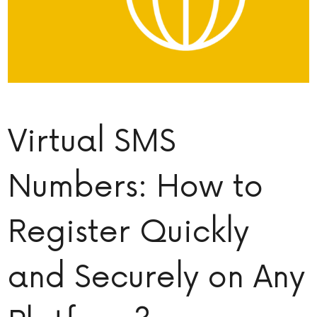
Virtual SMS
Numbers: How to
Register Quickly
and Securely on Any