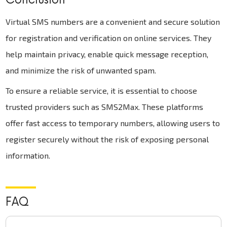
Virtual SMS numbers are a convenient and secure solution
for registration and verification on online services. They
help maintain privacy, enable quick message reception,
and minimize the risk of unwanted spam.
To ensure a reliable service, it is essential to choose
trusted providers such as SMS2Max. These platforms
offer fast access to temporary numbers, allowing users to
register securely without the risk of exposing personal
information.
FAQ