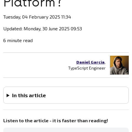
Platform?
Tuesday, 04 February 2025 11:34
Updated: Monday, 30 June 2025 09:53
6 minute read
Daniel Garcia
,
TypeScript Engineer
In this article
Listen to the article - it is faster than reading!