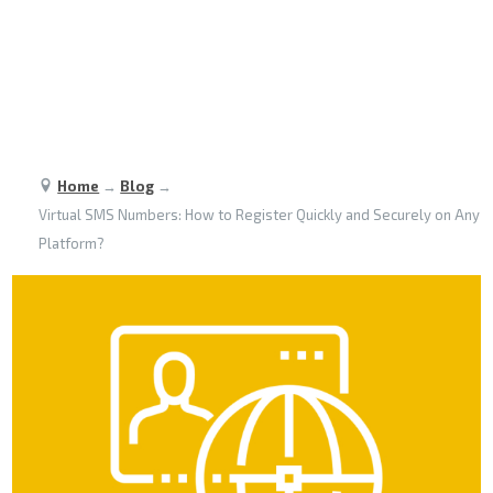
Home
→
Blog
→
Virtual SMS Numbers: How to Register Quickly and Securely on Any
Platform?