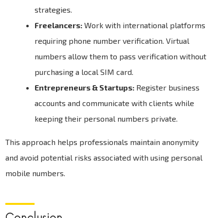
strategies.
Freelancers:
Work with international platforms
requiring phone number verification. Virtual
numbers allow them to pass verification without
purchasing a local SIM card.
Entrepreneurs & Startups:
Register business
accounts and communicate with clients while
keeping their personal numbers private.
This approach helps professionals maintain anonymity
and avoid potential risks associated with using personal
mobile numbers.
Conclusion