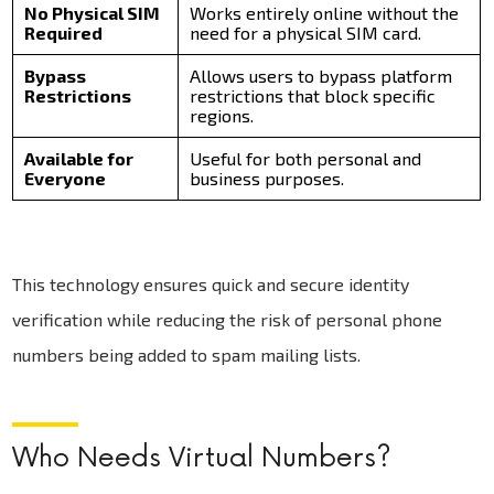
No Physical SIM
Works entirely online without the
Required
need for a physical SIM card.
Bypass
Allows users to bypass platform
Restrictions
restrictions that block specific
regions.
Available for
Useful for both personal and
Everyone
business purposes.
This technology ensures quick and secure identity
verification while reducing the risk of personal phone
numbers being added to spam mailing lists.
Who Needs Virtual Numbers?