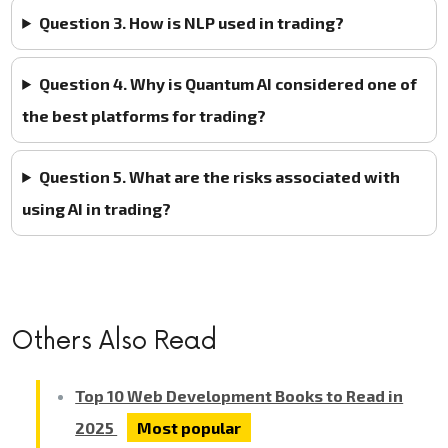
Question 3. How is NLP used in trading?
Question 4. Why is Quantum AI considered one of
the best platforms for trading?
Question 5. What are the risks associated with
using AI in trading?
Others Also Read
Top 10 Web Development Books to Read in
2025
Most popular