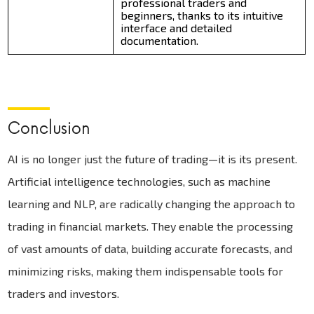
professional traders and
beginners, thanks to its intuitive
interface and detailed
documentation.
Conclusion
AI is no longer just the future of trading—it is its present.
Artificial intelligence technologies, such as machine
learning and NLP, are radically changing the approach to
trading in financial markets. They enable the processing
of vast amounts of data, building accurate forecasts, and
minimizing risks, making them indispensable tools for
traders and investors.