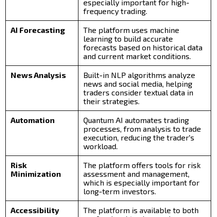
especially important for high-
frequency trading.
AI Forecasting
The platform uses machine
learning to build accurate
forecasts based on historical data
and current market conditions.
News Analysis
Built-in NLP algorithms analyze
news and social media, helping
traders consider textual data in
their strategies.
Automation
Quantum AI automates trading
processes, from analysis to trade
execution, reducing the trader's
workload.
Risk
The platform offers tools for risk
Minimization
assessment and management,
which is especially important for
long-term investors.
Accessibility
The platform is available to both