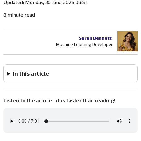
Updated: Monday, 30 June 2025 09:51
8 minute read
Sarah Bennett
,
Machine Learning Developer
In this article
Listen to the article - it is faster than reading!