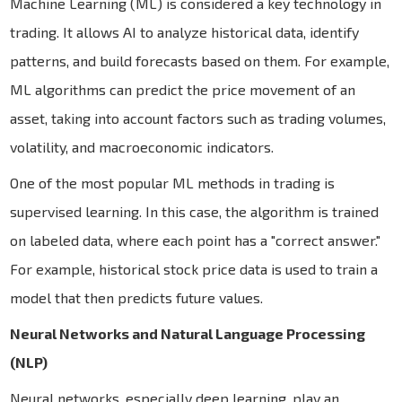
Machine Learning (ML) is considered a key technology in
trading. It allows AI to analyze historical data, identify
patterns, and build forecasts based on them. For example,
ML algorithms can predict the price movement of an
asset, taking into account factors such as trading volumes,
volatility, and macroeconomic indicators.
One of the most popular ML methods in trading is
supervised learning. In this case, the algorithm is trained
on labeled data, where each point has a "correct answer."
For example, historical stock price data is used to train a
model that then predicts future values.
Neural Networks and Natural Language Processing
(NLP)
Neural networks, especially deep learning, play an