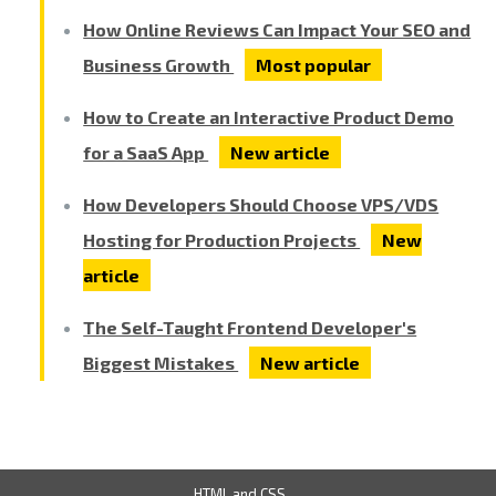
How Online Reviews Can Impact Your SEO and
Business Growth
Most popular
How to Create an Interactive Product Demo
for a SaaS App
New article
How Developers Should Choose VPS/VDS
Hosting for Production Projects
New
article
The Self-Taught Frontend Developer's
Biggest Mistakes
New article
HTML and CSS