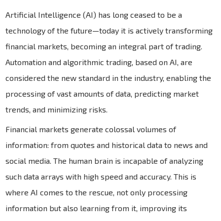
Artificial Intelligence (AI) has long ceased to be a
technology of the future—today it is actively transforming
financial markets, becoming an integral part of trading.
Automation and algorithmic trading, based on AI, are
considered the new standard in the industry, enabling the
processing of vast amounts of data, predicting market
trends, and minimizing risks.
Financial markets generate colossal volumes of
information: from quotes and historical data to news and
social media. The human brain is incapable of analyzing
such data arrays with high speed and accuracy. This is
where AI comes to the rescue, not only processing
information but also learning from it, improving its