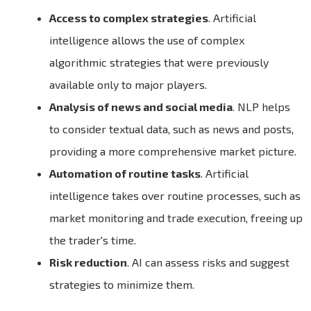
Access to complex strategies
. Artificial
intelligence allows the use of complex
algorithmic strategies that were previously
available only to major players.
Analysis of news and social media
. NLP helps
to consider textual data, such as news and posts,
providing a more comprehensive market picture.
Automation of routine tasks
. Artificial
intelligence takes over routine processes, such as
market monitoring and trade execution, freeing up
the trader's time.
Risk reduction
. AI can assess risks and suggest
strategies to minimize them.