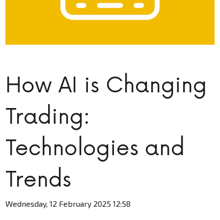
How AI is Changing
Trading:
Technologies and
Trends
Wednesday, 12 February 2025 12:58