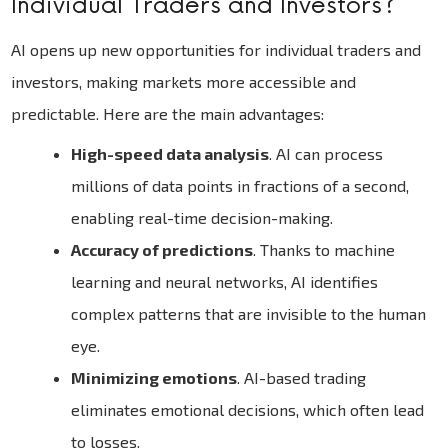
Individual Traders and Investors?
AI opens up new opportunities for individual traders and
investors, making markets more accessible and
predictable. Here are the main advantages:
High-speed data analysis
. AI can process
millions of data points in fractions of a second,
enabling real-time decision-making.
Accuracy of predictions
. Thanks to machine
learning and neural networks, AI identifies
complex patterns that are invisible to the human
eye.
Minimizing emotions
. AI-based trading
eliminates emotional decisions, which often lead
to losses.