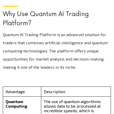
Why Use Quantum AI Trading
Platform?
Quantum AI Trading Platform is an advanced solution for
traders that combines artificial intelligence and quantum
computing technologies. The platform offers unique
opportunities for market analysis and decision-making,
making it one of the leaders in its niche.
Advantage
Description
Quantum
The use of quantum algorithms
Computing
allows data to be processed at
incredible speeds, which is