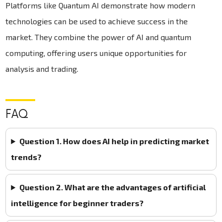
Platforms like Quantum AI demonstrate how modern
technologies can be used to achieve success in the
market. They combine the power of AI and quantum
computing, offering users unique opportunities for
analysis and trading.
FAQ
Question 1. How does AI help in predicting market
trends?
Question 2. What are the advantages of artificial
intelligence for beginner traders?