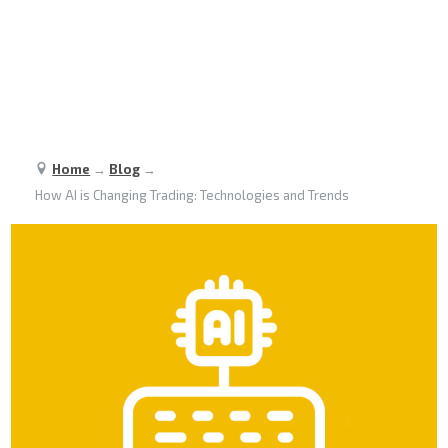
Home
→
Blog
→
How AI is Changing Trading: Technologies and Trends