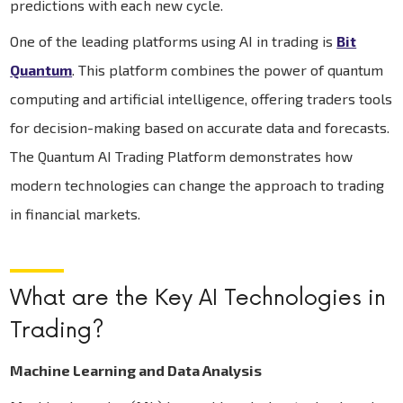
predictions with each new cycle.
One of the leading platforms using AI in trading is
Bit
Quantum
. This platform combines the power of quantum
computing and artificial intelligence, offering traders tools
for decision-making based on accurate data and forecasts.
The Quantum AI Trading Platform demonstrates how
modern technologies can change the approach to trading
in financial markets.
What are the Key AI Technologies in
Trading?
Machine Learning and Data Analysis