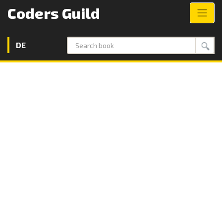
Coders Guild
DE
Search