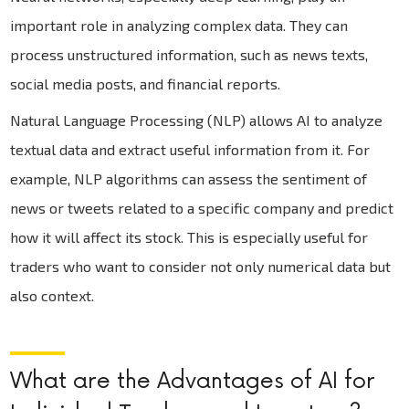
important role in analyzing complex data. They can
process unstructured information, such as news texts,
social media posts, and financial reports.
Natural Language Processing (NLP) allows AI to analyze
textual data and extract useful information from it. For
example, NLP algorithms can assess the sentiment of
news or tweets related to a specific company and predict
how it will affect its stock. This is especially useful for
traders who want to consider not only numerical data but
also context.
What are the Advantages of AI for