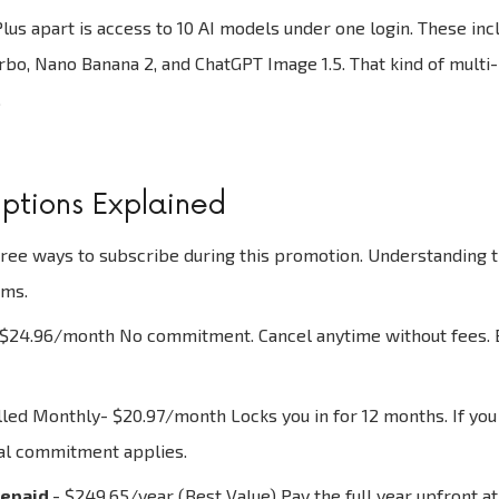
lus apart is access to 10 AI models under one login. These i
urbo, Nano Banana 2, and ChatGPT Image 1.5. That kind of multi-
.
ptions Explained
ree ways to subscribe during this promotion. Understanding th
rms.
$24.96/month No commitment. Cancel anytime without fees. Bes
illed Monthly- $20.97/month Locks you in for 12 months. If you c
al commitment applies.
repaid
- $249.65/year (Best Value) Pay the full year upfront at