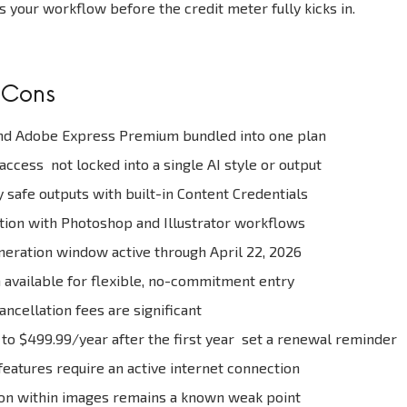
s your workflow before the credit meter fully kicks in.
 Cons
d Adobe Express Premium bundled into one plan
ccess not locked into a single AI style or output
safe outputs with built-in Content Credentials
tion with Photoshop and Illustrator workflows
eration window active through April 22, 2026
available for flexible, no-commitment entry
ncellation fees are significant
 to $499.99/year after the first year set a renewal reminder
 features require an active internet connection
ion within images remains a known weak point