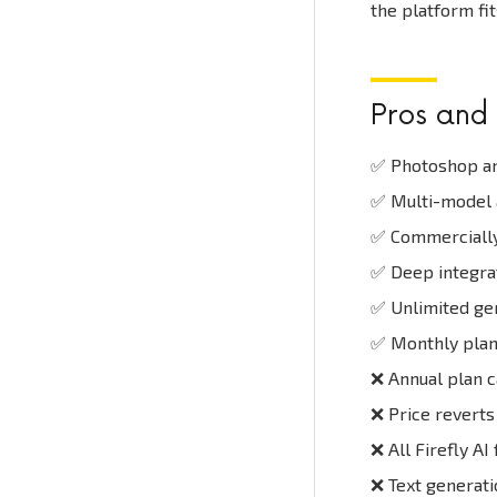
the platform fit
Pros and
✅ Photoshop an
✅ Multi-model a
✅ Commercially 
✅ Deep integra
✅ Unlimited gen
✅ Monthly plan 
❌ Annual plan ca
❌ Price reverts
❌ All Firefly AI
❌ Text generat