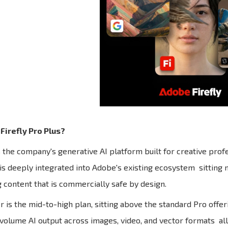
Firefly Pro Plus?
s the company's generative AI platform built for creative profe
 is deeply integrated into Adobe's existing ecosystem sitting n
 content that is commercially safe by design.
er is the mid-to-high plan, sitting above the standard Pro offe
olume AI output across images, video, and vector formats all