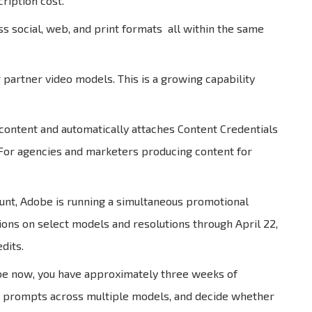
ription cost.
 social, web, and print formats all within the same
partner video models. This is a growing capability
 content and automatically attaches Content Credentials
. For agencies and marketers producing content for
unt, Adobe is running a simultaneous promotional
ions on select models and resolutions through April 22,
dits.
ribe now, you have approximately three weeks of
est prompts across multiple models, and decide whether