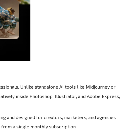
ssionals. Unlike standalone AI tools like Midjourney or
atively inside Photoshop, Illustrator, and Adobe Express,
ring and designed for creators, marketers, and agencies
 from a single monthly subscription.