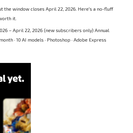
t the window closes April 22, 2026. Here's a no-fluff
orth it.
2026 – April 22, 2026 (new subscribers only) Annual
/month · 10 AI models · Photoshop · Adobe Express