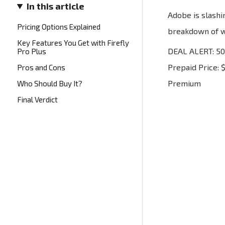
In this article
Adobe is slashi
Pricing Options Explained
breakdown of wh
Key Features You Get with Firefly
DEAL ALERT: 50%
Pro Plus
Prepaid Price: 
Pros and Cons
Premium
Who Should Buy It?
Final Verdict