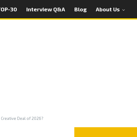
TOP-30
Interview Q&A
Blog
About Us
I Creative Deal of 2026?