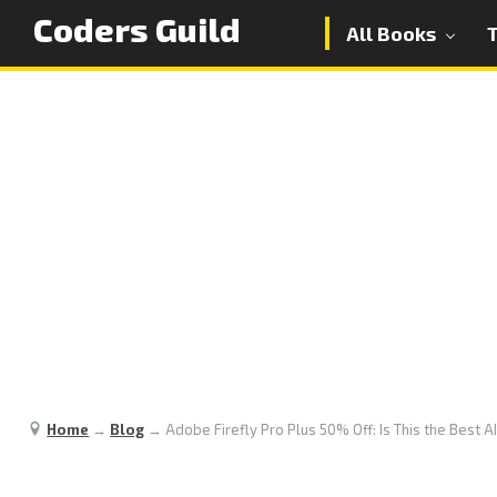
Coders Guild
All Books
Home
→
Blog
→
Adobe Firefly Pro Plus 50% Off: Is This the Best A