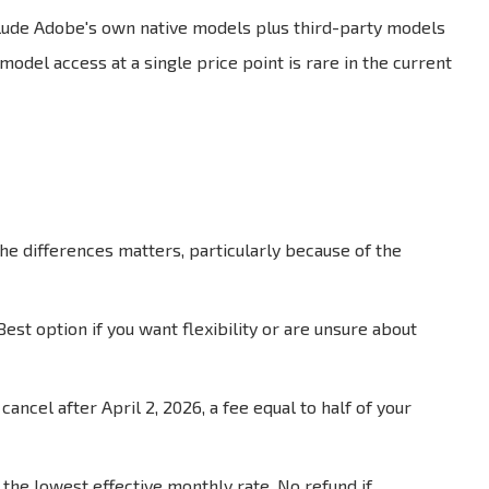
nclude Adobe's own native models plus third-party models
model access at a single price point is rare in the current
e differences matters, particularly because of the
t option if you want flexibility or are unsure about
ancel after April 2, 2026, a fee equal to half of your
 the lowest effective monthly rate. No refund if