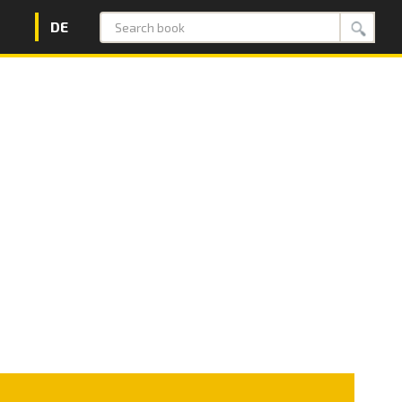
DE
Search