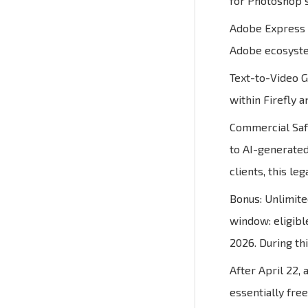
for Photoshop s
Adobe Express P
Adobe ecosystem
Text-to-Video G
within Firefly 
Commercial Safe
to AI-generated
clients, this leg
Bonus: Unlimite
window: eligibl
2026. During th
After April 22,
essentially fre