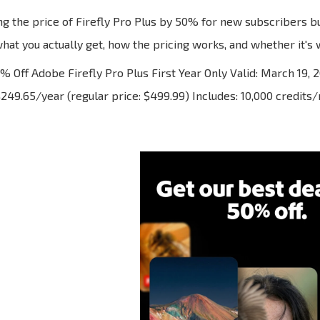
ng the price of Firefly Pro Plus by 50% for new subscribers bu
at you actually get, how the pricing works, and whether it's w
 Off Adobe Firefly Pro Plus First Year Only Valid: March 19, 
$249.65/year (regular price: $499.99) Includes: 10,000 credits