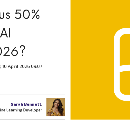
lus 50%
 AI
026?
, 10 April 2026 09:07
Sarah Bennett
,
ne Learning Developer