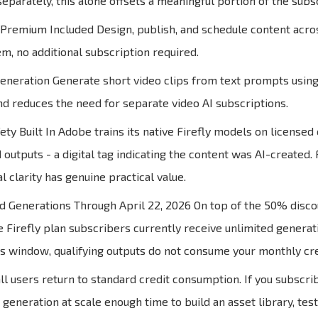
eparately, this alone offsets a meaningful portion of the subsc
remium Included Design, publish, and schedule content across
, no additional subscription required.
eneration Generate short video clips from text prompts using 
and reduces the need for separate video AI subscriptions.
ty Built In Adobe trains its native Firefly models on licensed
 outputs - a digital tag indicating the content was AI-created
al clarity has genuine practical value.
d Generations Through April 22, 2026 On top of the 50% disco
e Firefly plan subscribers currently receive unlimited generat
is window, qualifying outputs do not consume your monthly cre
 all users return to standard credit consumption. If you subsc
e generation at scale enough time to build an asset library, t