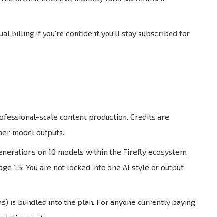
l billing if you're confident you'll stay subscribed for
rofessional-scale content production. Credits are
ner model outputs.
enerations on 10 models within the Firefly ecosystem,
e 1.5. You are not locked into one AI style or output
 is bundled into the plan. For anyone currently paying