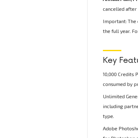
cancelled after 
Important: The c
the full year. F
Key Featu
10,000 Credits P
consumed by pre
Unlimited Gener
including partn
type.
Adobe Photoshop