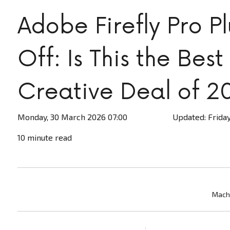
Adobe Firefly Pro P
Off: Is This the Best
Creative Deal of 2
Monday, 30 March 2026 07:00
Updated: Friday
10 minute read
Machi