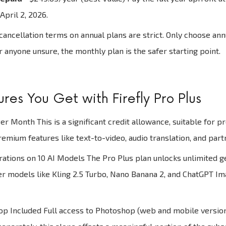
April 2, 2026.
ancellation terms on annual plans are strict. Only choose annua
or anyone unsure, the monthly plan is the safer starting point.
res You Get with Firefly Pro Plus
er Month This is a significant credit allowance, suitable for p
mium features like text-to-video, audio translation, and part
ations on 10 AI Models The Pro Plus plan unlocks unlimited g
er models like Kling 2.5 Turbo, Nano Banana 2, and ChatGPT Imag
 Included Full access to Photoshop (web and mobile versions)