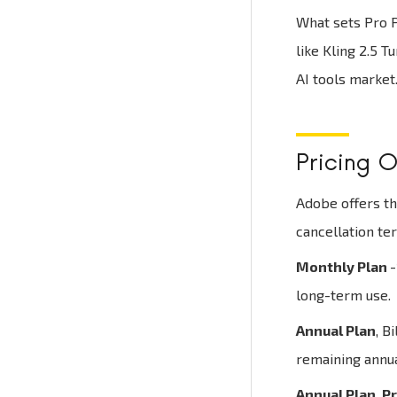
What sets Pro P
like Kling 2.5 T
AI tools market
Pricing O
Adobe offers th
cancellation te
Monthly Plan
-
long-term use.
Annual Plan
, B
remaining annu
Annual Plan, P