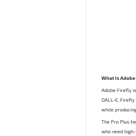
What Is Adobe 
Adobe Firefly i
DALL-E, Firefly
while producing
The Pro Plus ti
who need high-v