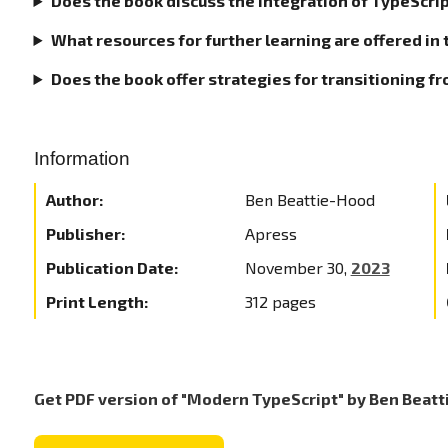
Does the book discuss the integration of TypeScrip
What resources for further learning are offered in 
Does the book offer strategies for transitioning f
Information
Author:
Ben Beattie-Hood
Publisher:
Apress
Publication Date:
November 30,
2023
Print Length:
312 pages
Get PDF version of "Modern TypeScript" by Ben Beat