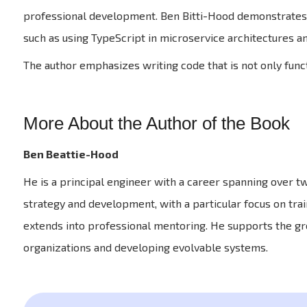
professional development. Ben Bitti-Hood demonstrates 
such as using TypeScript in microservice architectures a
The author emphasizes writing code that is not only funct
More About the Author of the Book
Ben Beattie-Hood
He is a principal engineer with a career spanning over tw
strategy and development, with a particular focus on trai
extends into professional mentoring. He supports the gr
organizations and developing evolvable systems.