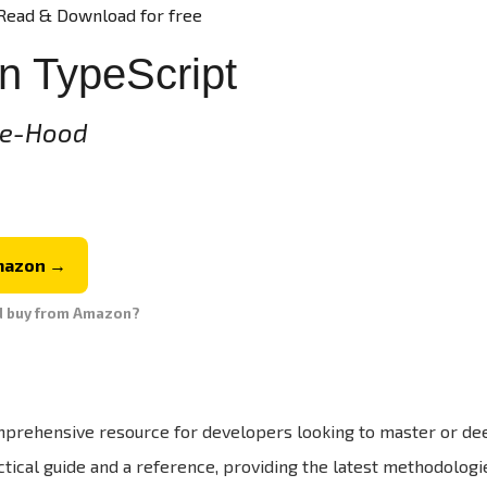
Read & Download for free
n TypeScript
ie-Hood
mazon →
d buy from Amazon?
mprehensive resource for developers looking to master or de
tical guide and a reference, providing the latest methodologi