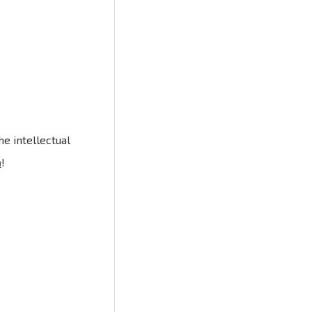
e intellectual
n
!