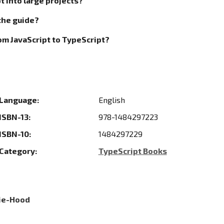
t into large projects?
the guide?
rom JavaScript to TypeScript?
Language:
English
ISBN-13:
978-1484297223
ISBN-10:
1484297229
Category:
TypeScript Books
tie-Hood