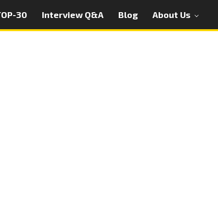
TOP-30
Interview Q&A
Blog
About Us