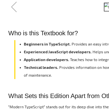
Who is this Textbook for?
Beginners in TypeScript.
Provides an easy intr
Experienced JavaScript developers.
Helps und
Application developers.
Teaches how to integra
Technical leaders.
Provides information on how 
of maintenance.
What Sets this Edition Apart from O
"Modern TypeScript" stands out for its deep dive into the