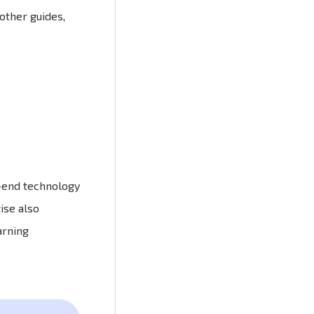
other guides,
t-end technology
ise also
arning