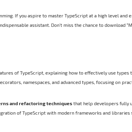
ming. If you aspire to master TypeScript at a high level and 
 indispensable assistant. Don’t miss the chance to download 
atures of TypeScript, explaining how to effectively use types
ecorators, namespaces, and advanced types, focusing on pract
rns and refactoring techniques
that help developers fully u
egration of TypeScript with modern frameworks and libraries 