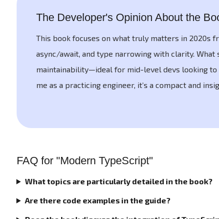
The Developer's Opinion About the Bo
This book focuses on what truly matters in 2020s fr
async/await, and type narrowing with clarity. What 
maintainability—ideal for mid-level devs looking to 
me as a practicing engineer, it’s a compact and ins
FAQ for "Modern TypeScript"
What topics are particularly detailed in the book?
Are there code examples in the guide?