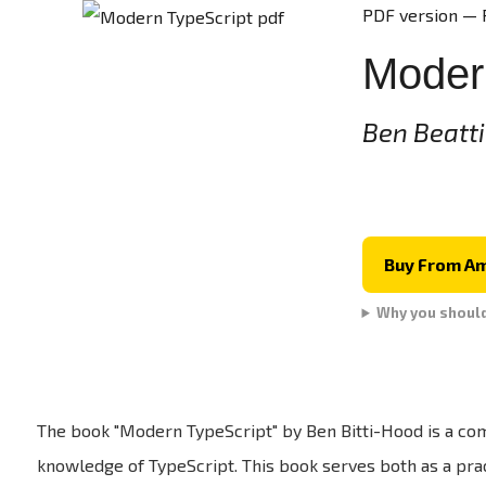
PDF version — 
Moder
Ben Beatt
Buy From A
Why you shoul
The book "Modern TypeScript" by Ben Bitti-Hood is a co
knowledge of TypeScript. This book serves both as a prac