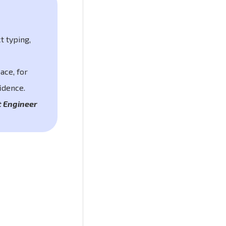
t typing,
ace, for
idence.
t Engineer