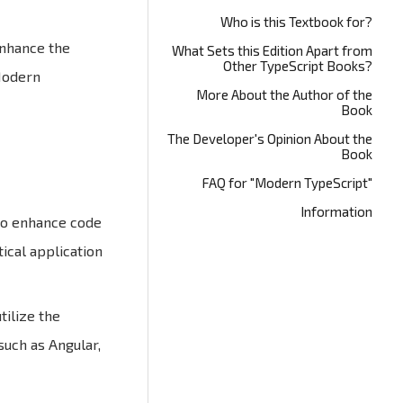
Who is this Textbook for?
enhance the
What Sets this Edition Apart from
Other TypeScript Books?
"Modern
More About the Author of the
Book
The Developer's Opinion About the
Book
FAQ for "Modern TypeScript"
Information
 to enhance code
ical application
tilize the
such as Angular,