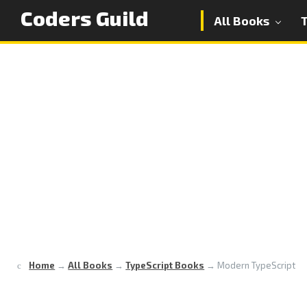
Coders Guild
All Books
Home
→
All Books
→
TypeScript Books
→
Modern TypeScript