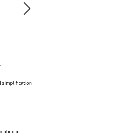
.
 simplification
cation in