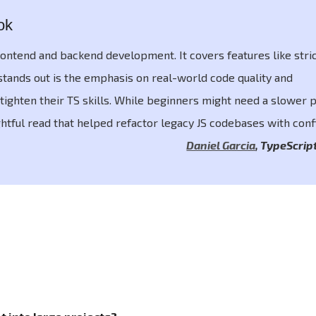
ok
ontend and backend development. It covers features like stric
stands out is the emphasis on real-world code quality and
tighten their TS skills. While beginners might need a slower p
ightful read that helped refactor legacy JS codebases with conf
Daniel Garcia
,
TypeScrip