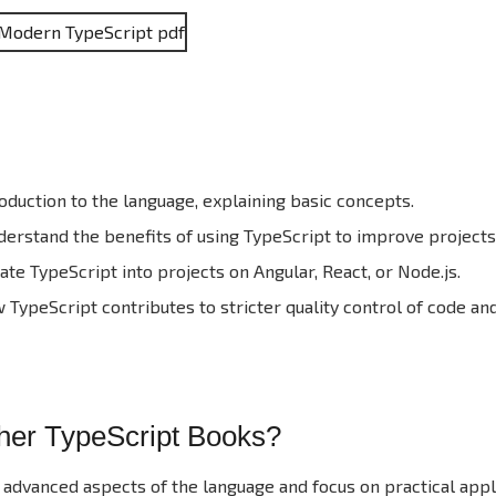
oduction to the language, explaining basic concepts.
erstand the benefits of using TypeScript to improve projects
te TypeScript into projects on Angular, React, or Node.js.
TypeScript contributes to stricter quality control of code and
ther TypeScript Books?
 advanced aspects of the language and focus on practical appli