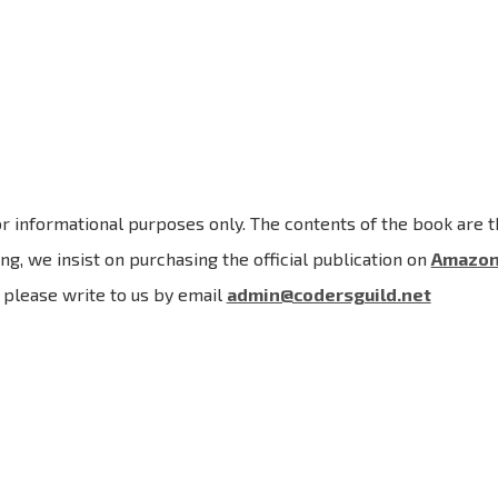
r informational purposes only. The contents of the book are th
ng, we insist on purchasing the official publication on
Amazo
, please write to us by email
admin@codersguild.net