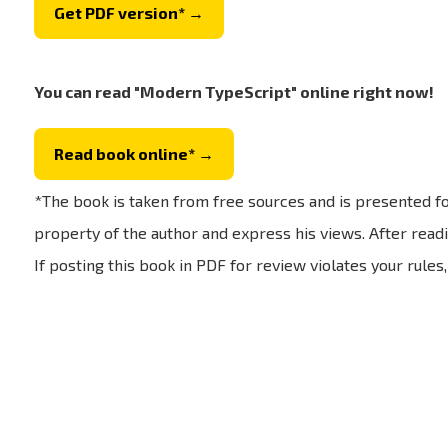
Get PDF version* →
You can read "Modern TypeScript" online right now!
Read book online* →
*The book is taken from free sources and is presented fo
property of the author and express his views. After readi
If posting this book in PDF for review violates your rules