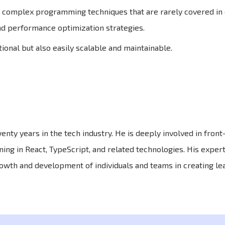
complex programming techniques that are rarely covered in 
nd performance optimization strategies.
ional but also easily scalable and maintainable.
enty years in the tech industry. He is deeply involved in fron
ning in React, TypeScript, and related technologies. His expert
owth and development of individuals and teams in creating le