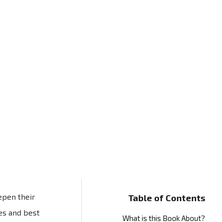
epen their
Table of Contents
es and best
What is this Book About?