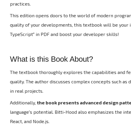
practices.
This edition opens doors to the world of modern program
quality of your developments, this textbook will be your
TypeScript" in PDF and boost your developer skills!
What is this Book About?
The textbook thoroughly explores the capabilities and fe
quality. The author discusses complex concepts such as d
in real projects.
Additionally,
the book presents advanced design patte
language's potential. Bitti-Hood also emphasizes the int
React, and Node.js.