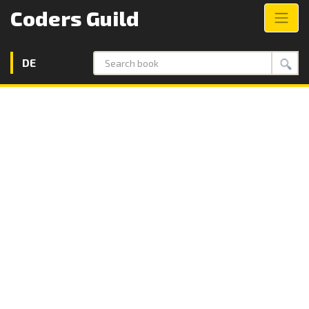
Coders Guild
DE
Search