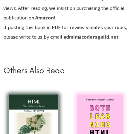
views. After reading, we insist on purchasing the official
publication on
Amazon
!
If posting this book in PDF for review violates your rules,
please write to us by email
admin@codersguild.net
Others Also Read