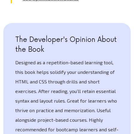
The Developer's Opinion About
the Book
Designed as a repetition-based learning tool,
this book helps solidify your understanding of
HTML and CSS through drills and short
exercises. After reading, you’ll retain essential
syntax and layout rules. Great for learners who
thrive on practice and memorization. Useful
alongside project-based courses. Highly
recommended for bootcamp learners and self-