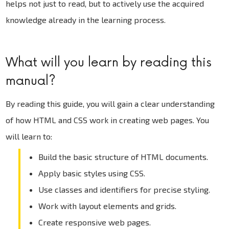
helps not just to read, but to actively use the acquired
knowledge already in the learning process.
What will you learn by reading this
manual?
By reading this guide, you will gain a clear understanding
of how HTML and CSS work in creating web pages. You
will learn to:
Build the basic structure of HTML documents.
Apply basic styles using CSS.
Use classes and identifiers for precise styling.
Work with layout elements and grids.
Create responsive web pages.