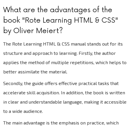
What are the advantages of the
book "Rote Learning HTML & CSS"
by Oliver Meiert?
The Rote Learning HTML & CSS manual stands out for its
structure and approach to learning. Firstly, the author
applies the method of multiple repetitions, which helps to
better assimilate the material.
Secondly, the guide offers effective practical tasks that
accelerate skill acquisition. In addition, the book is written
in clear and understandable language, making it accessible
to a wide audience.
The main advantage is the emphasis on practice, which