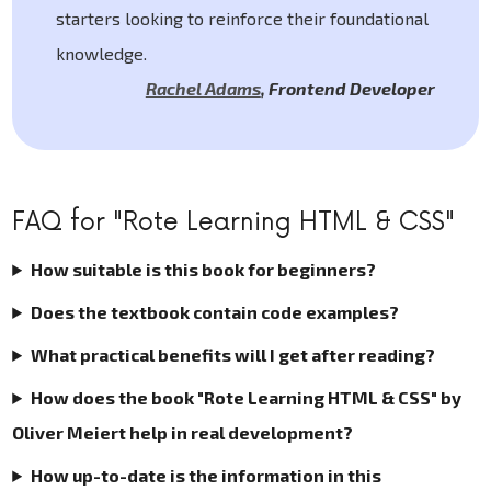
starters looking to reinforce their foundational
knowledge.
Rachel Adams
,
Frontend Developer
FAQ for "Rote Learning HTML & CSS"
How suitable is this book for beginners?
Does the textbook contain code examples?
What practical benefits will I get after reading?
How does the book "Rote Learning HTML & CSS" by
Oliver Meiert help in real development?
How up-to-date is the information in this