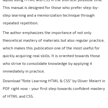
This manual is designed for those who prefer step-by-
step learning and a memorization technique through
repeated repetition.
The author emphasizes the importance of not only
theoretical mastery of materials but also regular practice,
which makes this publication one of the most useful for
quickly acquiring real skills. It is oriented towards those
who strive to consolidate knowledge by applying it
immediately in practice.
Download "Rote Learning HTML & CSS" by Oliver Meiert in
PDF right now - your first step towards confident mastery
of HTML and CSS.