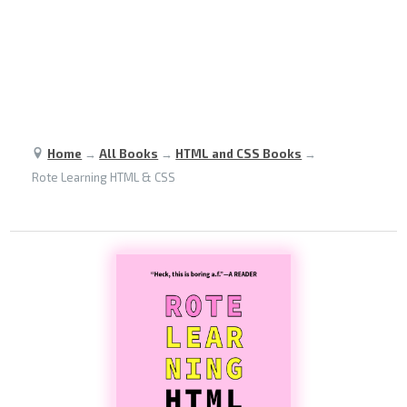
Home
→
All Books
→
HTML and CSS Books
→
Rote Learning HTML & CSS