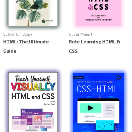
Sufyan bin Uzayr
Oliver Meiert
HTML: The Ultimate
Rote Learning HTML &
Guide
CSS