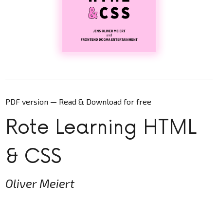
PDF version — Read & Download for free
Rote Learning HTML
& CSS
Oliver Meiert