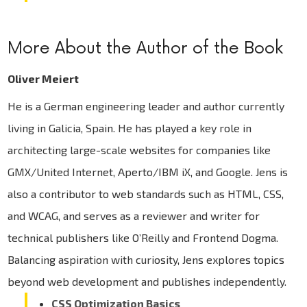
More About the Author of the Book
Oliver Meiert
He is a German engineering leader and author currently
living in Galicia, Spain. He has played a key role in
architecting large-scale websites for companies like
GMX/United Internet, Aperto/IBM iX, and Google. Jens is
also a contributor to web standards such as HTML, CSS,
and WCAG, and serves as a reviewer and writer for
technical publishers like O’Reilly and Frontend Dogma.
Balancing aspiration with curiosity, Jens explores topics
beyond web development and publishes independently.
CSS Optimization Basics