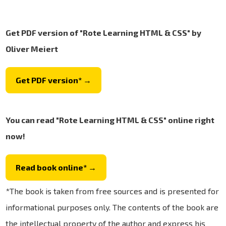
Get PDF version of "Rote Learning HTML & CSS" by
Oliver Meiert
Get PDF version* →
You can read "Rote Learning HTML & CSS" online right
now!
Read book online* →
*The book is taken from free sources and is presented for
informational purposes only. The contents of the book are
the intellectual property of the author and express his