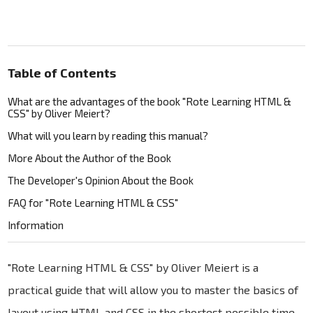
Table of Contents
What are the advantages of the book "Rote Learning HTML &
CSS" by Oliver Meiert?
What will you learn by reading this manual?
More About the Author of the Book
The Developer's Opinion About the Book
FAQ for "Rote Learning HTML & CSS"
Information
"Rote Learning HTML & CSS" by Oliver Meiert is a
practical guide that will allow you to master the basics of
layout using HTML and CSS in the shortest possible time.