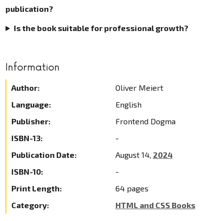
publication?
Is the book suitable for professional growth?
Information
Author:
Oliver Meiert
Language:
English
Publisher:
Frontend Dogma
ISBN-13:
-
Publication Date:
August 14,
2024
ISBN-10:
-
Print Length:
64 pages
Category:
HTML and CSS Books