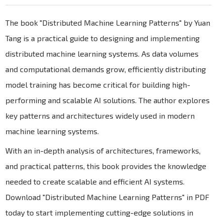
The book "Distributed Machine Learning Patterns" by Yuan
Tang is a practical guide to designing and implementing
distributed machine learning systems. As data volumes
and computational demands grow, efficiently distributing
model training has become critical for building high-
performing and scalable AI solutions. The author explores
key patterns and architectures widely used in modern
machine learning systems.
With an in-depth analysis of architectures, frameworks,
and practical patterns, this book provides the knowledge
needed to create scalable and efficient AI systems.
Download "Distributed Machine Learning Patterns" in PDF
today to start implementing cutting-edge solutions in