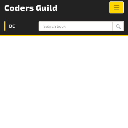
Coders Guild
DE
Search