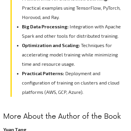
Practical examples using TensorFlow, PyTorch,
Horovod, and Ray.
Big Data Processing:
Integration with Apache
Spark and other tools for distributed training.
Optimization and Scaling:
Techniques for
accelerating model training while minimizing
time and resource usage.
Practical Patterns:
Deployment and
configuration of training on clusters and cloud
platforms (AWS, GCP, Azure).
More About the Author of the Book
Yuan Tang