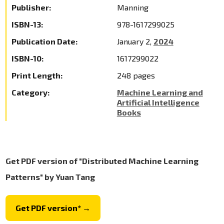
Publisher:
Manning
ISBN-13:
978-1617299025
Publication Date:
January 2,
2024
ISBN-10:
1617299022
Print Length:
248 pages
Category:
Machine Learning and
Artificial Intelligence
Books
Get PDF version of "Distributed Machine Learning
Patterns" by Yuan Tang
Get PDF version* →