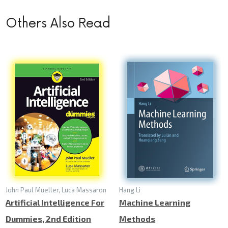
Others Also Read
John Paul Mueller, Luca Massaron
Hang Li
Artificial Intelligence For
Machine Learning
Dummies, 2nd Edition
Methods