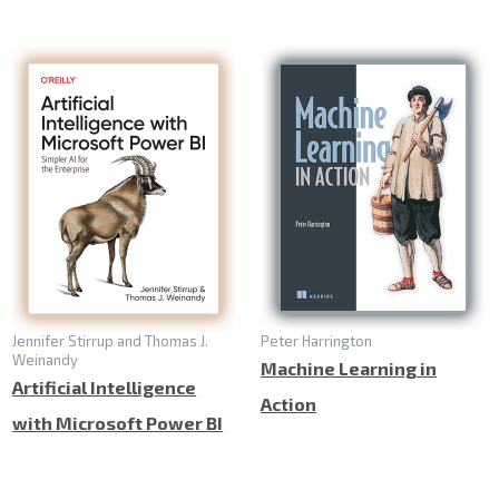
Jennifer Stirrup and Thomas J.
Peter Harrington
Weinandy
Machine Learning in
Artificial Intelligence
Action
with Microsoft Power BI