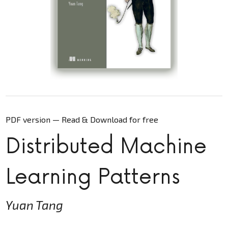
PDF version — Read & Download for free
Distributed Machine
Learning Patterns
Yuan Tang