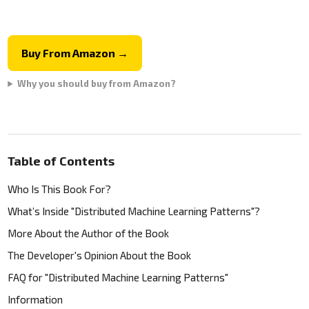
Buy From Amazon →
Why you should buy from Amazon?
Table of Contents
Who Is This Book For?
What’s Inside "Distributed Machine Learning Patterns"?
More About the Author of the Book
The Developer's Opinion About the Book
FAQ for "Distributed Machine Learning Patterns"
Information