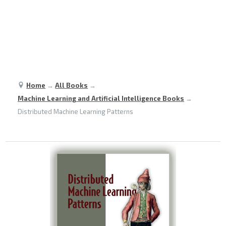
Home
→
All Books
→
Machine Learning and Artificial Intelligence Books
→
Distributed Machine Learning Patterns