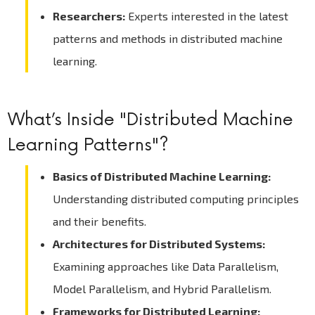
Researchers:
Experts interested in the latest
patterns and methods in distributed machine
learning.
What’s Inside "Distributed Machine
Learning Patterns"?
Basics of Distributed Machine Learning:
Understanding distributed computing principles
and their benefits.
Architectures for Distributed Systems:
Examining approaches like Data Parallelism,
Model Parallelism, and Hybrid Parallelism.
Frameworks for Distributed Learning: