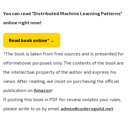
You can read "Distributed Machine Learning Patterns"
online right now!
Read book online* →
*The book is taken from free sources and is presented for
informational purposes only. The contents of the book are
the intellectual property of the author and express his
views. After reading, we insist on purchasing the official
publication on
Amazon
!
If posting this book in PDF for review violates your rules,
please write to us by email
admin@codersguild.net