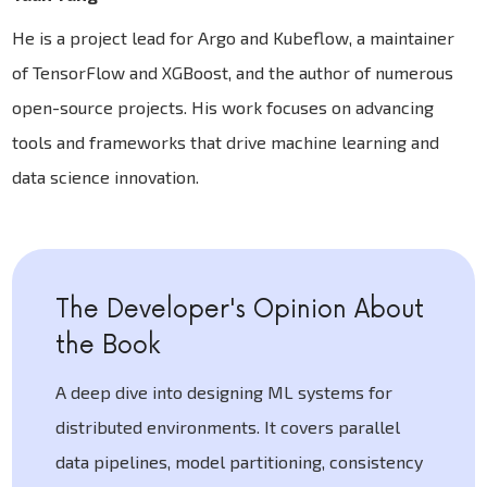
He is a project lead for Argo and Kubeflow, a maintainer
of TensorFlow and XGBoost, and the author of numerous
open-source projects. His work focuses on advancing
tools and frameworks that drive machine learning and
data science innovation.
The Developer's Opinion About
the Book
A deep dive into designing ML systems for
distributed environments. It covers parallel
data pipelines, model partitioning, consistency