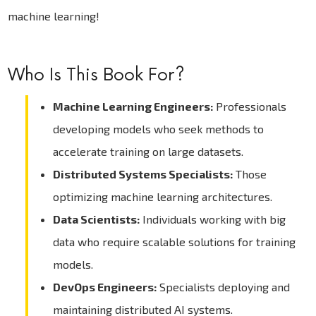
machine learning!
Who Is This Book For?
Machine Learning Engineers:
Professionals
developing models who seek methods to
accelerate training on large datasets.
Distributed Systems Specialists:
Those
optimizing machine learning architectures.
Data Scientists:
Individuals working with big
data who require scalable solutions for training
models.
DevOps Engineers:
Specialists deploying and
maintaining distributed AI systems.