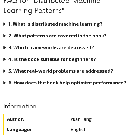
FAQ for "Distributed Machine
Learning Patterns"
1. What is distributed machine learning?
2. What patterns are covered in the book?
3. Which frameworks are discussed?
4. Is the book suitable for beginners?
5. What real-world problems are addressed?
6. How does the book help optimize performance?
Information
Author:
Yuan Tang
Language:
English