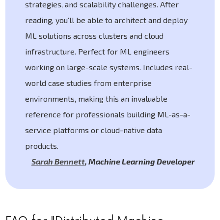
strategies, and scalability challenges. After
reading, you’ll be able to architect and deploy
ML solutions across clusters and cloud
infrastructure. Perfect for ML engineers
working on large-scale systems. Includes real-
world case studies from enterprise
environments, making this an invaluable
reference for professionals building ML-as-a-
service platforms or cloud-native data
products.
Sarah Bennett
,
Machine Learning Developer