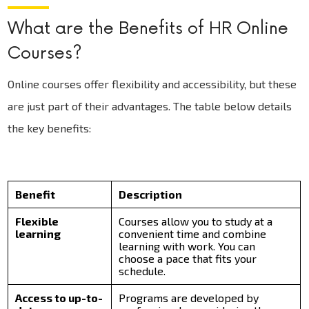
What are the Benefits of HR Online
Courses?
Online courses offer flexibility and accessibility, but these
are just part of their advantages. The table below details
the key benefits:
Benefit
Description
Flexible
Courses allow you to study at a
learning
convenient time and combine
learning with work. You can
choose a pace that fits your
schedule.
Access to up-to-
Programs are developed by