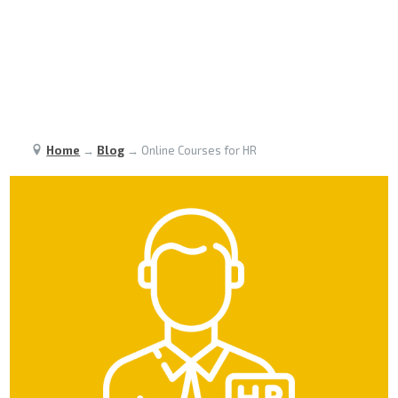
Home
→
Blog
→
Online Courses for HR