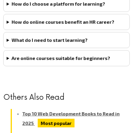
How do I choose a platform for learning?
How do online courses benefit an HR career?
What do I need to start learning?
Are online courses suitable for beginners?
Others Also Read
Top 10 Web Development Books to Read in
2025
Most popular