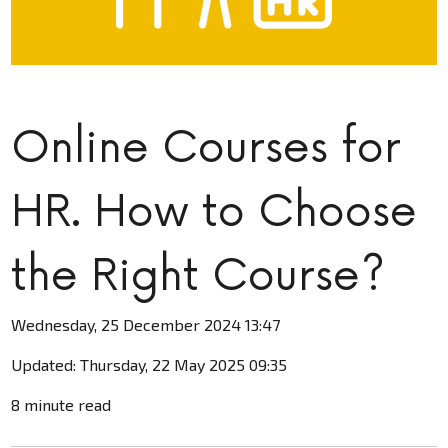
Online Courses for
HR. How to Choose
the Right Course?
Wednesday, 25 December 2024 13:47
Updated: Thursday, 22 May 2025 09:35
8 minute read