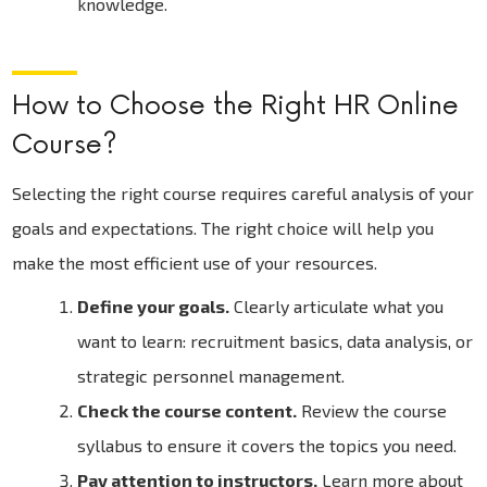
knowledge.
How to Choose the Right HR Online
Course?
Selecting the right course requires careful analysis of your
goals and expectations. The right choice will help you
make the most efficient use of your resources.
Define your goals.
Clearly articulate what you
want to learn: recruitment basics, data analysis, or
strategic personnel management.
Check the course content.
Review the course
syllabus to ensure it covers the topics you need.
Pay attention to instructors.
Learn more about