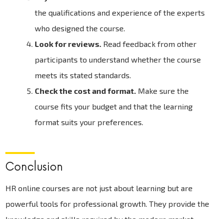
the qualifications and experience of the experts
who designed the course.
Look for reviews.
Read feedback from other
participants to understand whether the course
meets its stated standards.
Check the cost and format.
Make sure the
course fits your budget and that the learning
format suits your preferences.
Conclusion
HR online courses are not just about learning but are
powerful tools for professional growth. They provide the