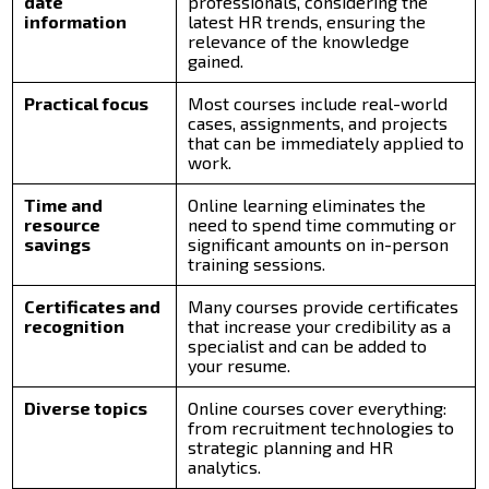
date
professionals, considering the
information
latest HR trends, ensuring the
relevance of the knowledge
gained.
Practical focus
Most courses include real-world
cases, assignments, and projects
that can be immediately applied to
work.
Time and
Online learning eliminates the
resource
need to spend time commuting or
savings
significant amounts on in-person
training sessions.
Certificates and
Many courses provide certificates
recognition
that increase your credibility as a
specialist and can be added to
your resume.
Diverse topics
Online courses cover everything:
from recruitment technologies to
strategic planning and HR
analytics.