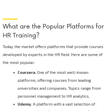
What are the Popular Platforms for
HR Training?
Today, the market offers platforms that provide courses
developed by experts in the HR field. Here are some of
the most popular:
Coursera.
One of the most well-known
platforms, offering courses from leading
universities and companies. Topics range from
personnel management to HR analytics.
Udemy.
A platform with a vast selection of