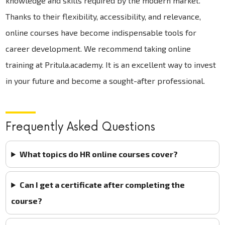
knowledge and skills required by the modern market.
Thanks to their flexibility, accessibility, and relevance,
online courses have become indispensable tools for
career development. We recommend taking online
training at Pritula.academy. It is an excellent way to invest
in your future and become a sought-after professional.
Frequently Asked Questions
What topics do HR online courses cover?
Can I get a certificate after completing the
course?