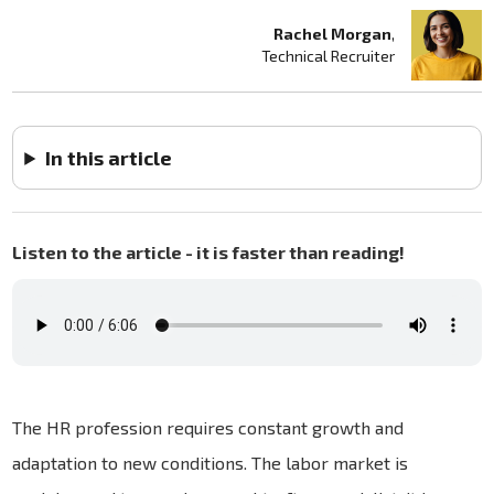
Rachel Morgan
,
Technical Recruiter
In this article
Listen to the article - it is faster than reading!
The HR profession requires constant growth and
adaptation to new conditions. The labor market is