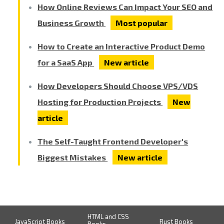
How Online Reviews Can Impact Your SEO and
Business Growth
Most popular
How to Create an Interactive Product Demo
for a SaaS App
New article
How Developers Should Choose VPS/VDS
Hosting for Production Projects
New
article
The Self-Taught Frontend Developer's
Biggest Mistakes
New article
HTML and CSS
JavaScript Books
Rust Books
Books