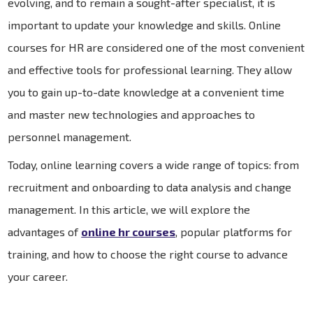
evolving, and to remain a sought-after specialist, it is
important to update your knowledge and skills. Online
courses for HR are considered one of the most convenient
and effective tools for professional learning. They allow
you to gain up-to-date knowledge at a convenient time
and master new technologies and approaches to
personnel management.
Today, online learning covers a wide range of topics: from
recruitment and onboarding to data analysis and change
management. In this article, we will explore the
advantages of
online hr courses
, popular platforms for
training, and how to choose the right course to advance
your career.