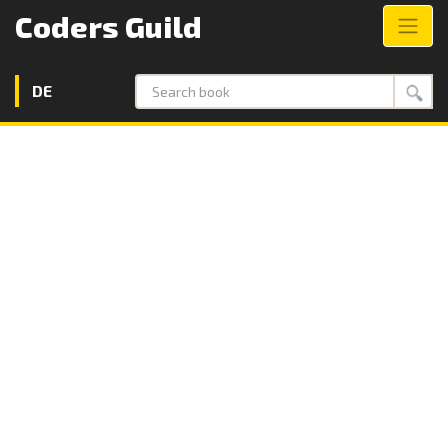
Coders Guild
DE
Search