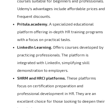
courses suitable for beginners and professionals.
Udemy’s advantages include affordable prices and
frequent discounts.
Pritula.academy.
A specialized educational
platform offering in-depth HR training programs
with a focus on practical tasks.
LinkedIn Learning.
Offers courses developed by
practicing professionals. The platform is
integrated with LinkedIn, simplifying skill
demonstration to employers.
SHRM and HRCI platforms.
These platforms
focus on certification preparation and
professional development in HR. They are an
excellent choice for those looking to deepen their